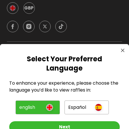
GBP
Company
Select Your Preferred
Language
For Hosts
To enhance your experience, please choose the
For Entrants
language you’d like to view raffles in:
Press
english
Español
©
2026
RAFFALL
Next