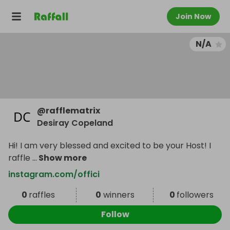
Join Now
N/A
@
rafflematrix
Desiray Copeland
Hi! I am very blessed and excited to be your Host! I
raffle
...
Show more
instagram.com/offici
0
raffles
0
winners
0
followers
Follow