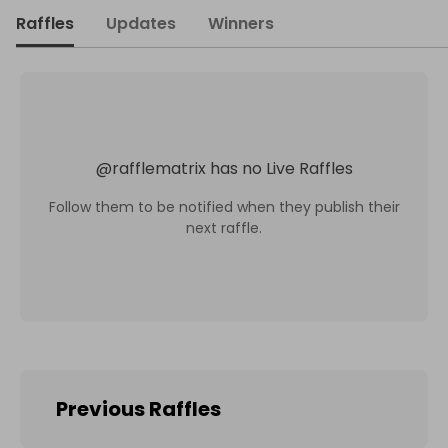
Raffles
Updates
Winners
@
rafflematrix
has no Live Raffles
Follow them to be notified when they publish their
next raffle.
Previous Raffles