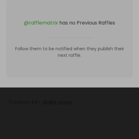
@
rafflematrix
has no Previous Raffles
Follow them to be notified when they publish their
next raffle.