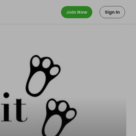
Join Now
Sign In