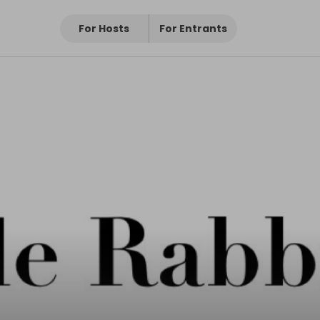
For Hosts
For Entrants