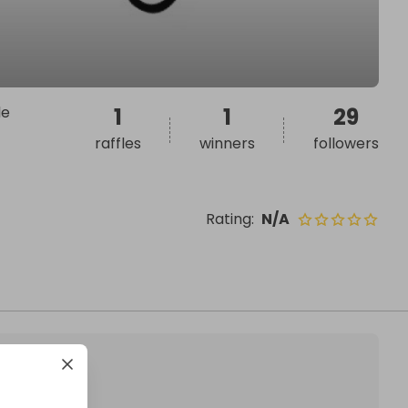
le
1
1
29
raffles
winners
followers
Rating
:
N/A