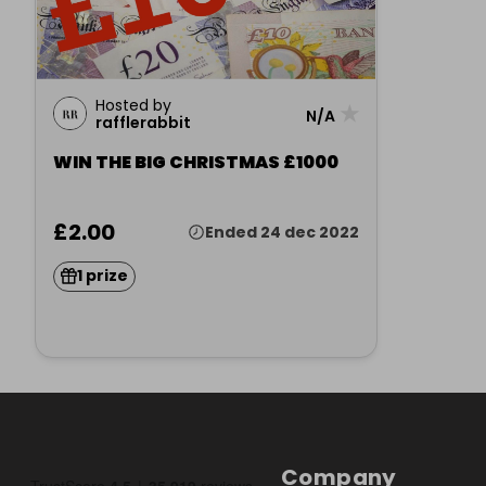
Hosted by
★
N/A
rafflerabbit
WIN THE BIG CHRISTMAS £1000
£2.00
Ended 24 dec 2022
1 prize
Company