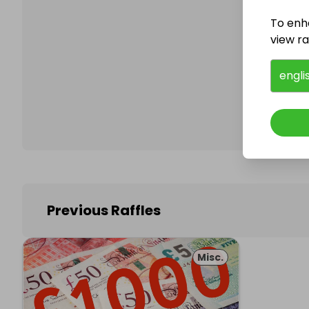
To enh
view raf
Follo
engli
Previous Raffles
Misc.