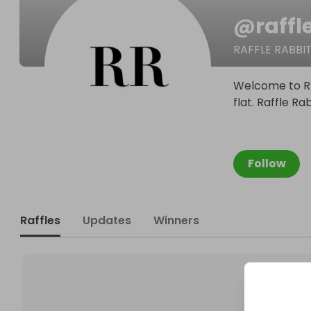
@
raffl
RAFFLE RABBI
Welcome to RAF
flat. Raffle Ra
Follow
Raffles
Updates
Winners