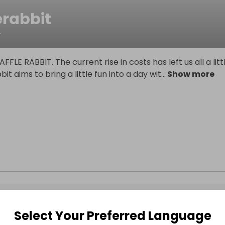
erabbit
T
FLE RABBIT. The current rise in costs has left us all a litt
bbit aims to bring a little fun into a day wit
...
Show more
Select Your Preferred Language