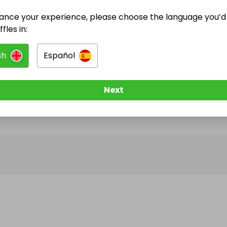
ance your experience, please choose the language you’d 
@
rafflerabbit
has no Live Raffles
fles in:
w them to be notified when they publish their next r
sh
Español
Next