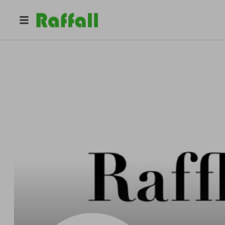
@
rafflerabbit
RAFFLE RABBIT