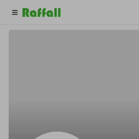
@
raffles2022
Ben C