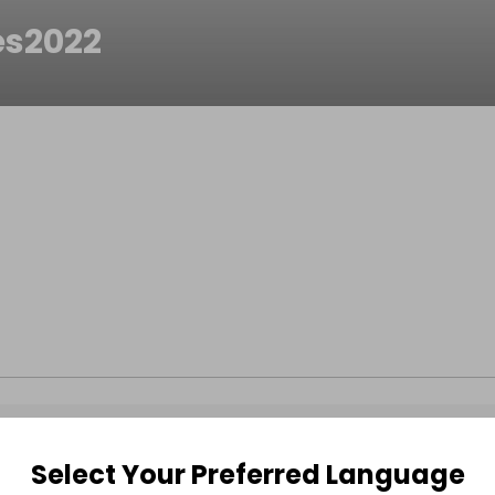
es2022
Select Your Preferred Language