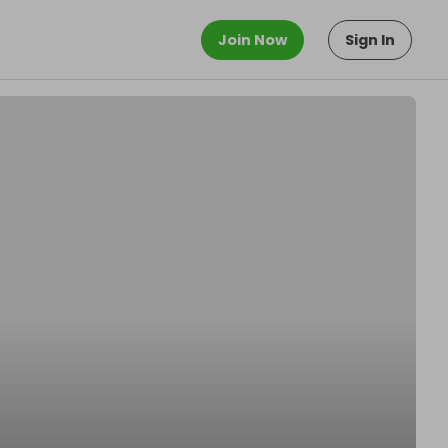
Join Now
Sign In