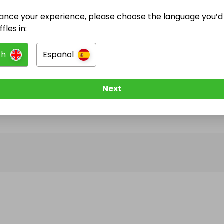
ance your experience, please choose the language you’d 
@
raffles2022
has no Live Raffles
fles in:
w them to be notified when they publish their next r
sh
Español
Next