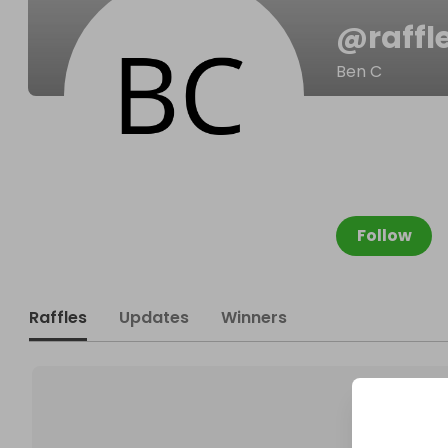
@
raffl
Ben C
Follow
Raffles
Updates
Winners