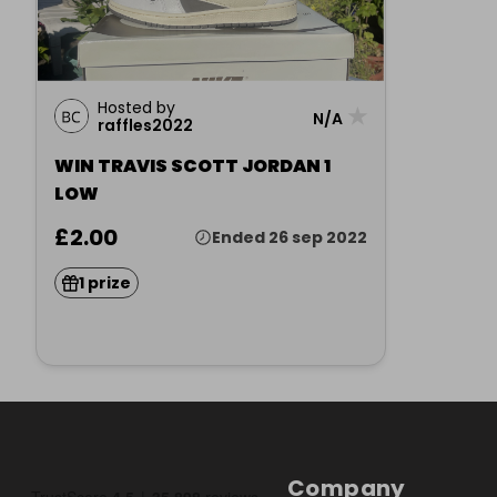
Hosted by
★
N/A
raffles2022
WIN TRAVIS SCOTT JORDAN 1
LOW
£2.00
Ended 26 sep 2022
1 prize
Company