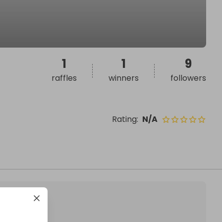
1
1
9
raffles
winners
followers
Rating
:
N/A