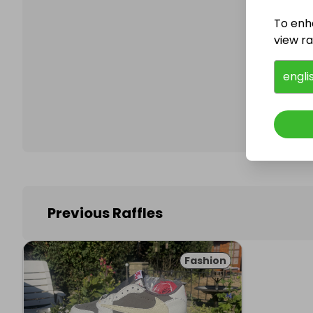
To enh
view raf
Follo
engli
Previous Raffles
Fashion