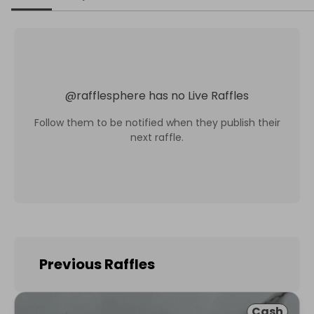
@
rafflesphere
has no Live Raffles
Follow them to be notified when they publish their
next raffle.
Previous Raffles
Cash