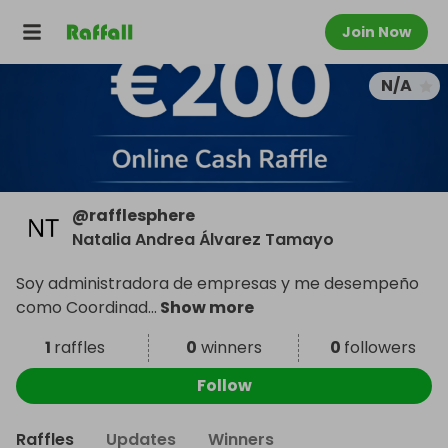
Join Now
N/A
@
rafflesphere
Natalia Andrea Álvarez Tamayo
Soy administradora de empresas y me desempeño
como Coordinad
...
Show more
1
raffles
0
winners
0
followers
Follow
Raffles
Updates
Winners