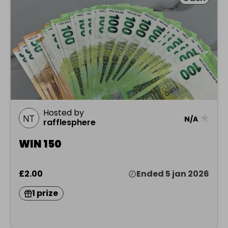
Hosted by
★
N/A
rafflesphere
WIN 150
£2.00
Ended 5 jan 2026
1 prize