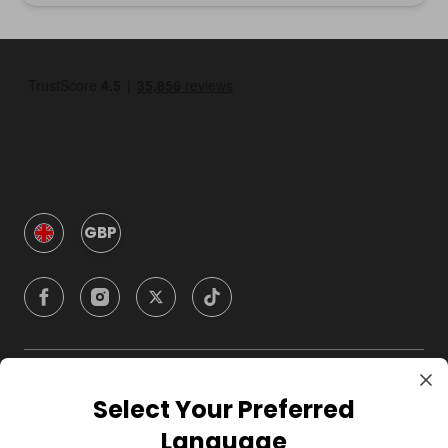
GBP
Company
Select Your Preferred
Language