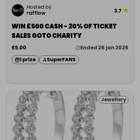
Hosted by
★
3.7
rafflow
WIN £500 CASH - 20% OF TICKET
SALES GOTO CHARITY
£5.00
Ended 26 jan 2026
1 prize
SuperFANS
Jewellery