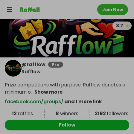
Join Now
3.7
@
rafflow
Pro
Rafflow
Prize competitions with purpose. Rafflow donates a
minimum o
...
Show more
facebook.com/groups/
and 1 more link
12
raffles
8
winners
2192
followers
Follow