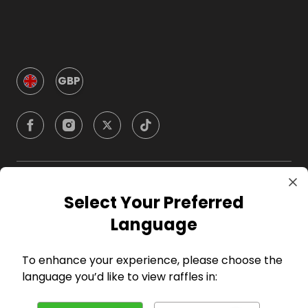
GBP
Company
Select Your Preferred
Language
For Hosts
To enhance your experience, please choose the
For Entrants
language you’d like to view raffles in: