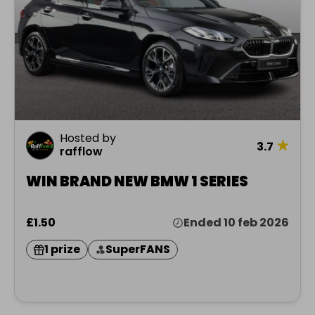
Hosted by
★
3.7
rafflow
WIN BRAND NEW BMW 1 SERIES
£1.50
Ended 10 feb 2026
1 prize
SuperFANS