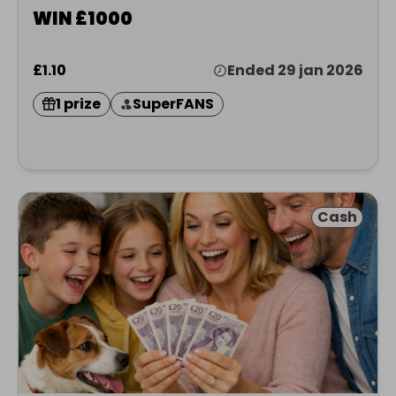
WIN £1000
£1.10
Ended 29 jan 2026
1 prize
SuperFANS
Cash