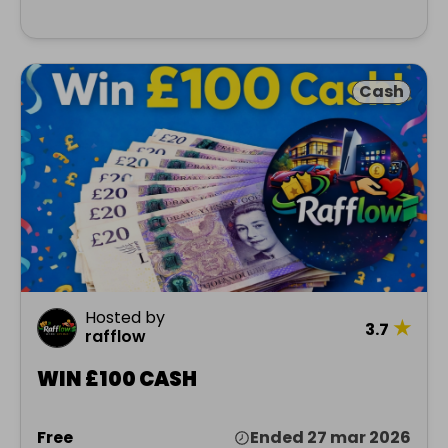
Cash
Hosted by
★
3.7
rafflow
WIN £100 CASH
Free
Ended 27 mar 2026