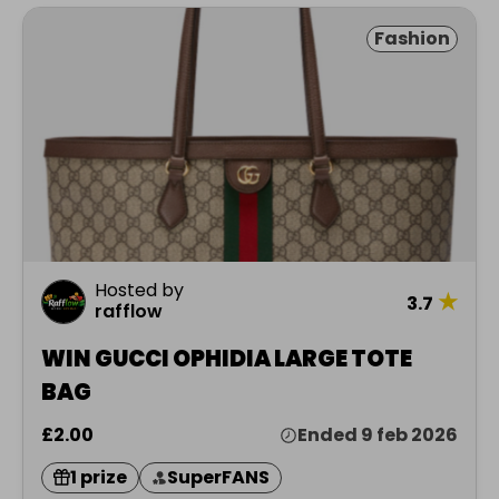
Fashion
Hosted by
★
3.7
rafflow
WIN GUCCI OPHIDIA LARGE TOTE
BAG
£2.00
Ended 9 feb 2026
1 prize
SuperFANS