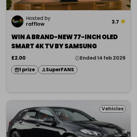
Hosted by
★
3.7
rafflow
WIN A BRAND-NEW 77-INCH OLED
SMART 4K TV BY SAMSUNG
£2.00
Ended 14 feb 2026
1 prize
SuperFANS
Vehicles