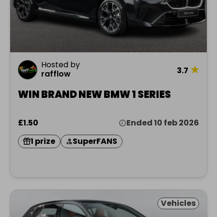
Hosted by
★
3.7
rafflow
WIN BRAND NEW BMW 1 SERIES
£1.50
Ended 10 feb 2026
1 prize
SuperFANS
Vehicles