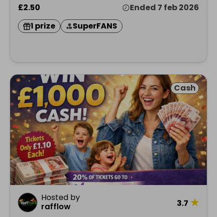
£2.50
Ended 7 feb 2026
1 prize
SuperFANS
Cash
Hosted by
★
3.7
rafflow