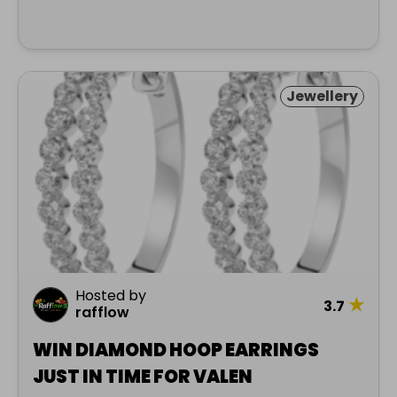
Jewellery
Hosted by
★
3.7
rafflow
WIN DIAMOND HOOP EARRINGS
JUST IN TIME FOR VALEN