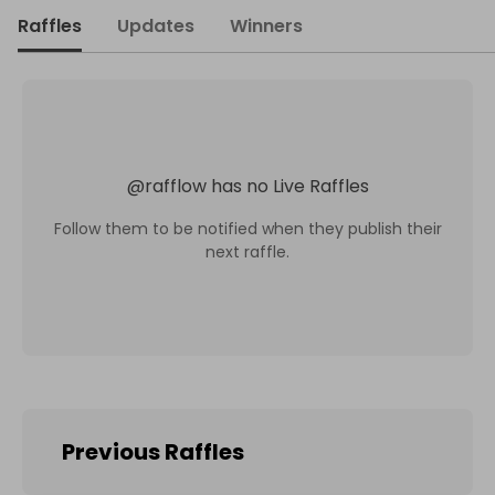
Raffles
Updates
Winners
@
rafflow
has no Live Raffles
Follow them to be notified when they publish their
next raffle.
Previous Raffles