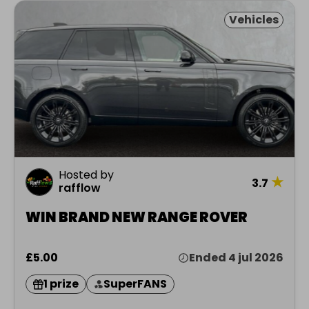
Vehicles
Hosted by
★
3.7
rafflow
WIN BRAND NEW RANGE ROVER
£5.00
Ended 4 jul 2026
1 prize
SuperFANS