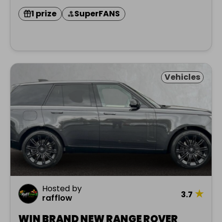
1 prize
SuperFANS
Vehicles
Hosted by
★
3.7
rafflow
WIN BRAND NEW RANGE ROVER