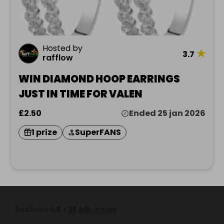
Hosted by
★
3.7
rafflow
WIN DIAMOND HOOP EARRINGS
JUST IN TIME FOR VALEN
£2.50
Ended 25 jan 2026
1 prize
SuperFANS