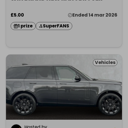
£5.00
Ended 14 mar 2026
1 prize
SuperFANS
Vehicles
Hosted by