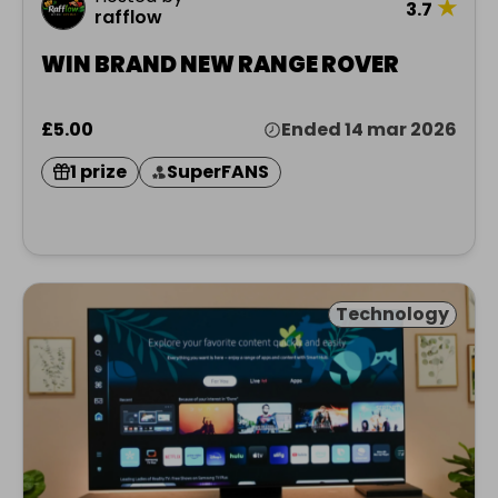
★
3.7
rafflow
WIN BRAND NEW RANGE ROVER
£5.00
Ended 14 mar 2026
1 prize
SuperFANS
Technology