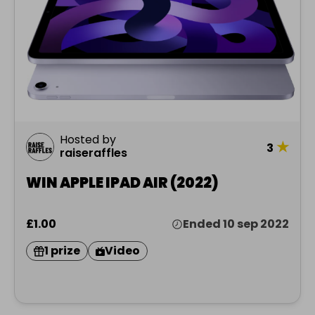
Hosted by
★
3
raiseraffles
WIN APPLE IPAD AIR (2022)
£1.00
Ended 10 sep 2022
1 prize
Video