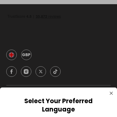
GBP
Company
Select Your Preferred
Language
For Hosts