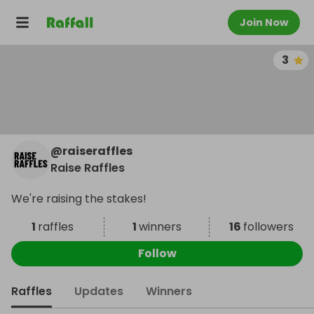
Join Now
3
@
raiseraffles
Raise Raffles
We're raising the stakes!
1
raffles
1
winners
16
followers
Follow
Raffles
Updates
Winners