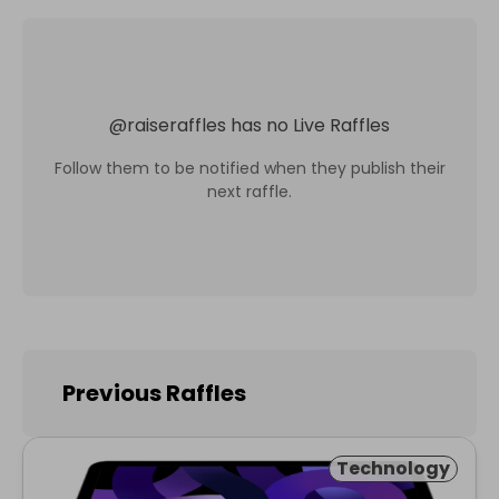
@
raiseraffles
has no Live Raffles
Follow them to be notified when they publish their
next raffle.
Previous Raffles
Technology