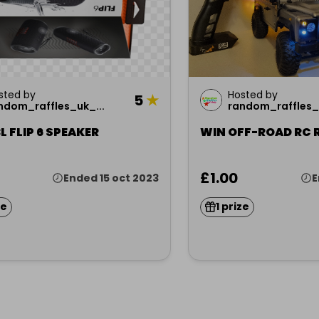
sted by
Hosted by
5
★
ndom_raffles_uk_...
random_raffles_u
L FLIP 6 SPEAKER
WIN OFF-ROAD RC 
£1.00
Ended 15 oct 2023
E
ze
1 prize