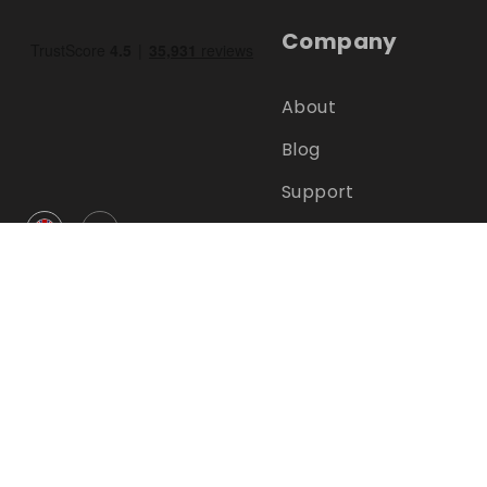
Company
About
Blog
Support
GBP
Help Centre
FAQ
Terms
Privacy
©
2026
RAFFALL
Jobs