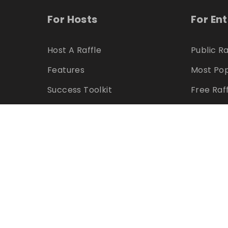
For Hosts
For En
Host A Raffle
Public Ra
Features
Most Pop
Success Toolkit
Free Raf
Marketing Assets
Feature
Pricing
Winners
Refer & Earn
Hosts
Can I Host?
Can I En