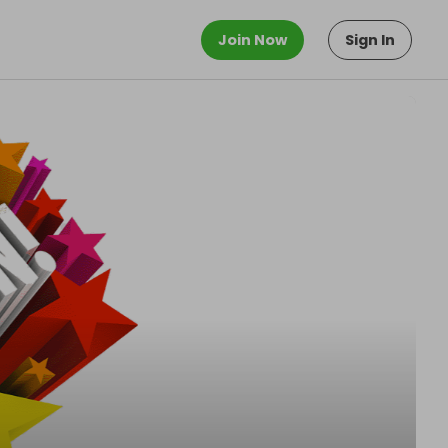
Join Now
Sign In