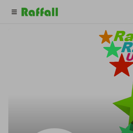
@
random_raffles_uk_only
Random Raffles UK only