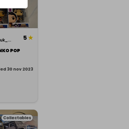
5
★
k_...
NKO POP
ed 30 nov 2023
Collectables