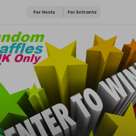
For Hosts
For Entrants