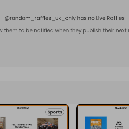
@
random_raffles_uk_only
has no Live Raffles
w them to be notified when they publish their next r
Sports