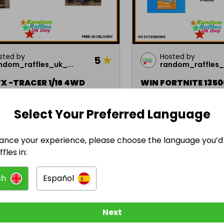
sted by
Hosted by
5
★
ndom_raffles_uk_...
random_raffles_u
X -TRACER 1/16 4WD
WIN FORTNITE 135
ER TRUCK
Select Your Preferred Language
£1.00
Ended 31 jan 2024
En
ze
1 prize
ance your experience, please choose the language you’d 
fles in:
sh
Español
Sports
Next