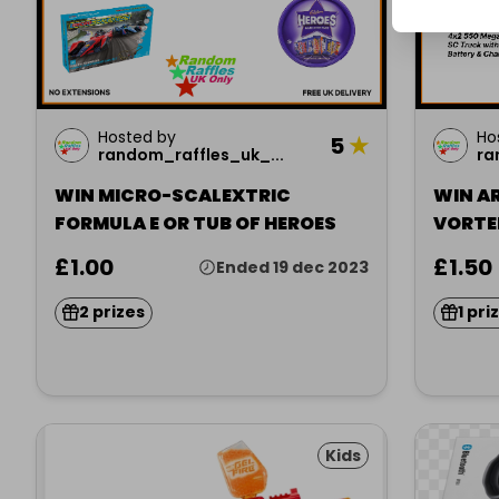
Hosted by
Ho
5
★
random_raffles_uk_...
ra
WIN MICRO-SCALEXTRIC
WIN A
FORMULA E OR TUB OF HEROES
VORTE
£1.00
£1.50
Ended 19 dec 2023
2 prizes
1 pri
Kids