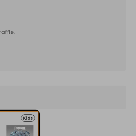
affle.
Kids