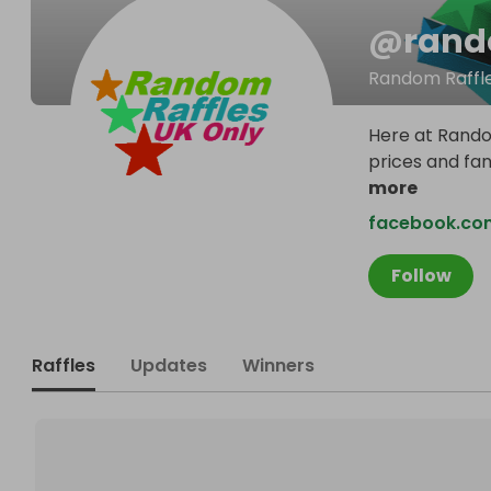
@
rand
Random Raffle
Here at Random
prices and fa
more
facebook.com
Follow
Raffles
Updates
Winners