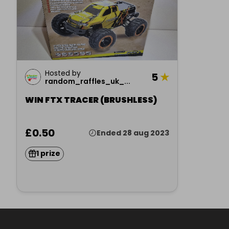
Hosted by
5
★
random_raffles_uk_...
WIN FTX TRACER (BRUSHLESS)
£0.50
Ended 28 aug 2023
1 prize