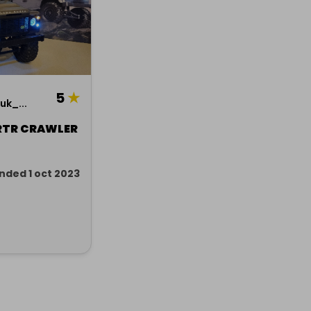
5
★
k_...
RTR CRAWLER
nded 1 oct 2023