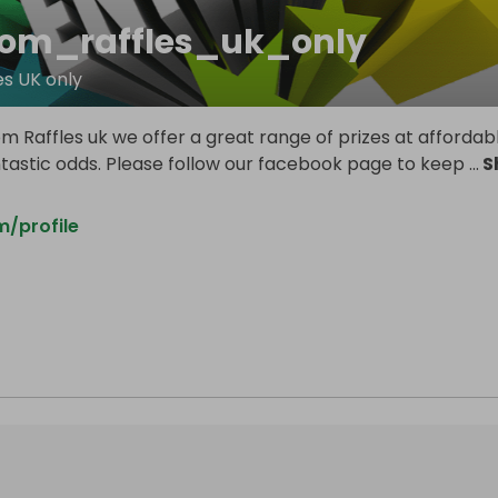
om_raffles_uk_only
s UK only
 Raffles uk we offer a great range of prizes at affordab
ntastic odds. Please follow our facebook page to keep
...
S
/profile