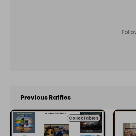
Follo
Previous Raffles
Collectables