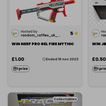
Hosted by
Ho
5
★
random_raffles_uk_...
ra
WIN NERF PRO GEL FIRE MYTHIC
WIN JB
£1.00
£0.50
Ended 15 nov 2023
1 prize
1 pri
Collectables