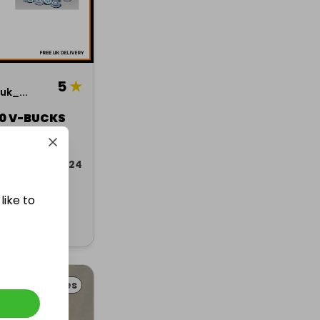
5
★
k_...
00 V-BUCKS
ded 16 jan 2024
like to
Collectables