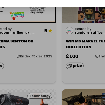
sted by
Hosted by
5
★
ndom_raffles_uk_...
random_raffles_u
RRMA SENTON OR
WIN MS MARVEL FU
KS
COLLECTION
£1.00
Ended 15 dec 2023
End
ze
1 prize
Technology