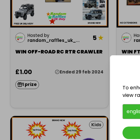
Hosted by
Ho
5
★
random_raffles_uk_...
ra
WIN OFF-ROAD RC RTR CRAWLER
WIN FT
MONST
£1.00
£1.00
Ended 29 feb 2024
1 prize
1 pri
To enh
view raf
engli
Kids