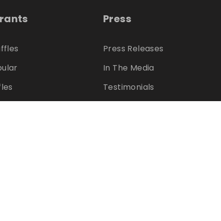
trants
Press
ffles
Press Releases
ular
In The Media
fles
Testimonials
s
Charities
ter?