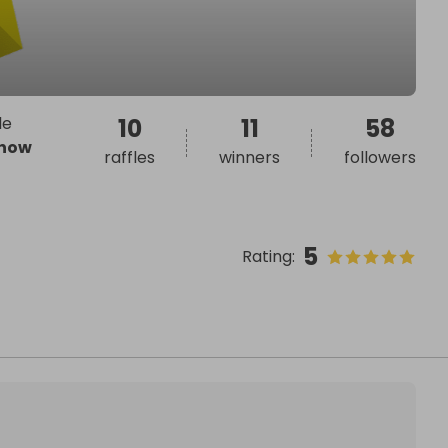
le
10
11
58
how
raffles
winners
followers
5
Rating
: