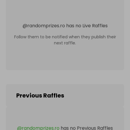
@
randomprizes.ro
has no Live Raffles
Follow them to be notified when they publish their
next raffle.
Previous Raffles
@
randomprizes.ro
has no Previous Raffles