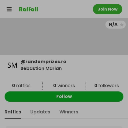
Join Now
N/A
@
randomprizes.ro
Sebastian Marian
0
raffles
0
winners
0
followers
Follow
Raffles
Updates
Winners