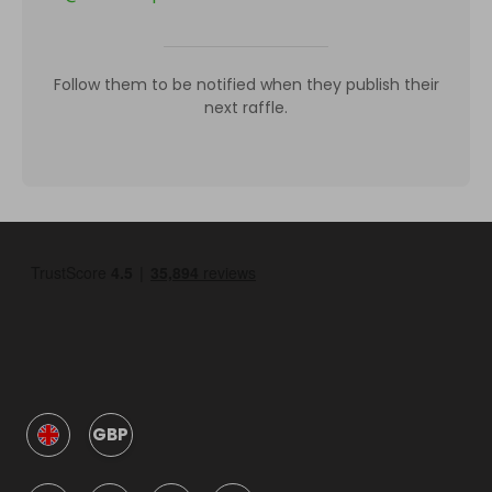
Follow them to be notified when they publish their
next raffle.
GBP