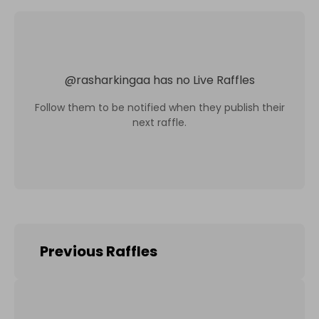
@
rasharkingaa
has no Live Raffles
Follow them to be notified when they publish their
next raffle.
Previous Raffles