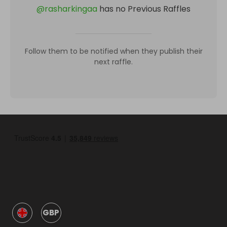
@
rasharkingaa
has no Previous Raffles
Follow them to be notified when they publish their
next raffle.
GBP