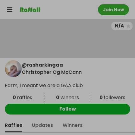
Join Now
N/A
@
rasharkingaa
Christopher Og McCann
Farm, I meant we are a GAA club
0
raffles
0
winners
0
followers
Follow
Raffles
Updates
Winners