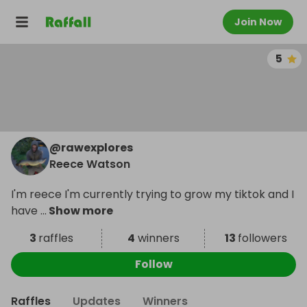
Join Now
5
@
rawexplores
Reece Watson
I'm reece I'm currently trying to grow my tiktok and I
have
...
Show more
3
raffles
4
winners
13
followers
Follow
Raffles
Updates
Winners