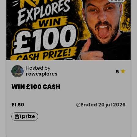
Hosted by
★
5
rawexplores
WIN £100 CASH
£1.50
Ended 20 jul 2026
1 prize