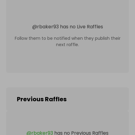
@
rbaker93
has no Live Raffles
Follow them to be notified when they publish their
next raffle.
Previous Raffles
@
rbaker93
has no Previous Raffles