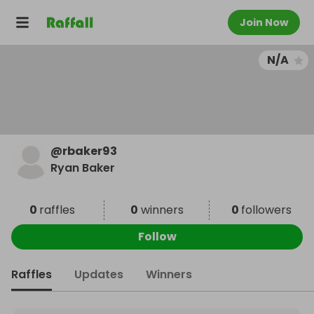
Join Now
N/A
@
rbaker93
Ryan Baker
0
raffles
0
winners
0
followers
Follow
Raffles
Updates
Winners