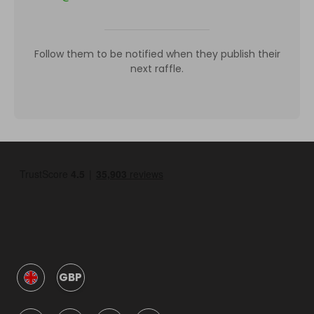
Follow them to be notified when they publish their
next raffle.
GBP