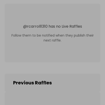
@
rcarroll1310
has no Live Raffles
Follow them to be notified when they publish their
next raffle.
Previous Raffles