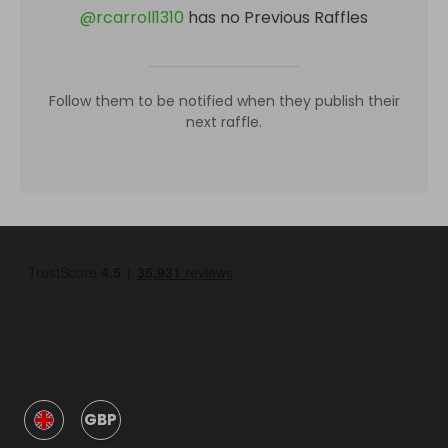
@
rcarroll1310
has no Previous Raffles
Follow them to be notified when they publish their
next raffle.
GBP