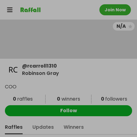
Join Now
N/A
@
rcarroll1310
Robinson Gray
COO
0
raffles
0
winners
0
followers
Follow
Raffles
Updates
Winners