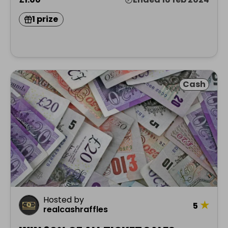
1 prize
Cash
Hosted by
★
5
realcashraffles