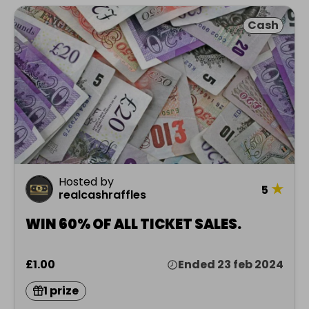
Cash
Hosted by
★
5
realcashraffles
WIN 60% OF ALL TICKET SALES.
£1.00
Ended 23 feb 2024
1 prize