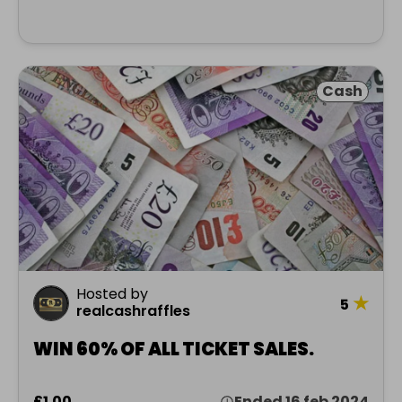
Cash
Hosted by
★
5
realcashraffles
WIN 60% OF ALL TICKET SALES.
£1.00
Ended 16 feb 2024