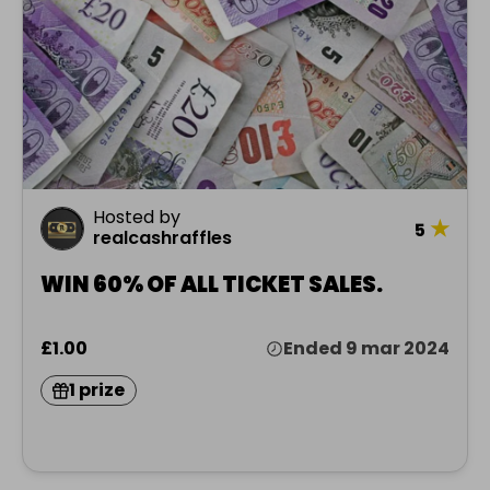
Hosted by
★
5
realcashraffles
WIN 60% OF ALL TICKET SALES.
£1.00
Ended 9 mar 2024
1 prize