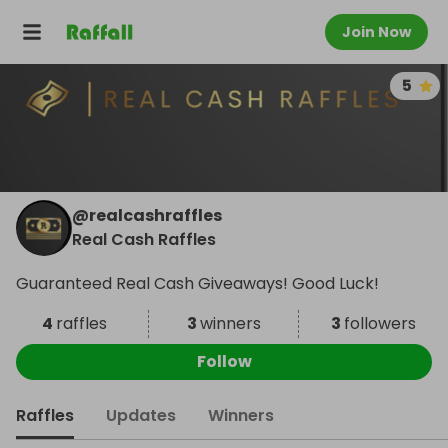
Join Now
5
@
realcashraffles
Real Cash Raffles
Guaranteed Real Cash Giveaways! Good Luck!
4
raffles
3
winners
3
followers
Follow
Raffles
Updates
Winners