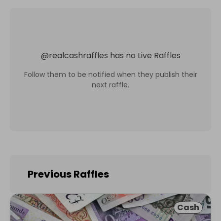
@
realcashraffles
has no Live Raffles
Follow them to be notified when they publish their
next raffle.
Previous Raffles
Cash