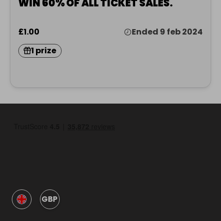
WIN 60% OF ALL TICKET SALES.
£1.00
Ended 9 feb 2024
1 prize
GBP