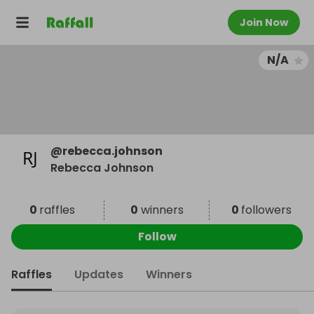
Join Now
N/A
@
rebecca.johnson
Rebecca Johnson
0
raffles
0
winners
0
followers
Follow
Raffles
Updates
Winners