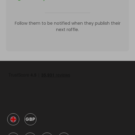
Follow them to be notified when they publish their
next raffle.
GBP