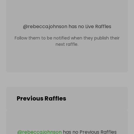
@
rebecca.johnson
has no Live Raffles
Follow them to be notified when they publish their
next raffle.
Previous Raffles
@
rebecca.johnson
has no Previous Raffles