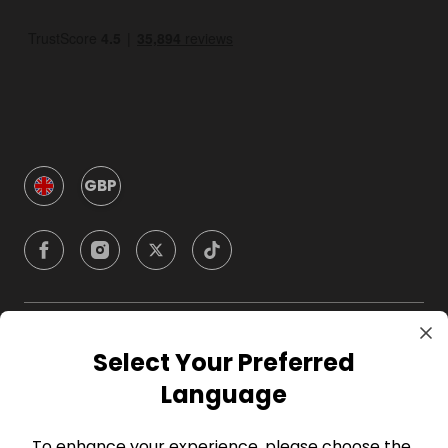
GBP
Company
Select Your Preferred
Language
For Hosts
To enhance your experience, please choose the