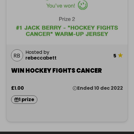
Hosted by
★
5
rebeccabett
WIN HOCKEY FIGHTS CANCER
£1.00
Ended 10 dec 2022
1 prize