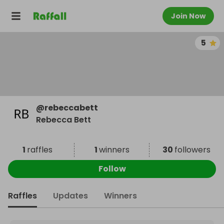
Join Now
5
@
rebeccabett
Rebecca Bett
1
raffles
1
winners
30
followers
Follow
Raffles
Updates
Winners