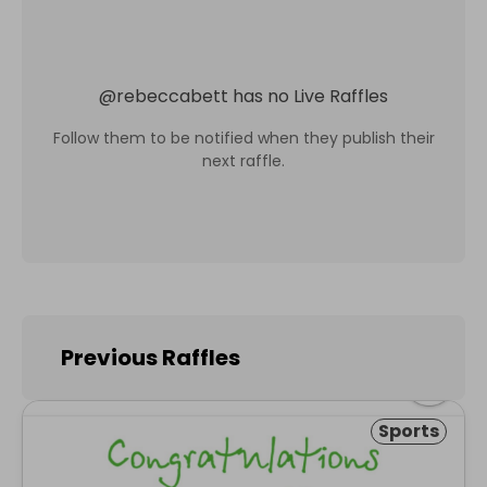
@
rebeccabett
has no Live Raffles
Follow them to be notified when they publish their
next raffle.
Previous Raffles
Sports