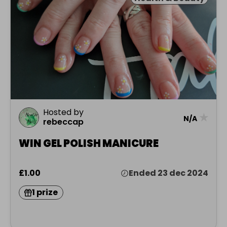
Hosted by
★
N/A
rebeccap
WIN GEL POLISH MANICURE
£1.00
Ended 23 dec 2024
1 prize