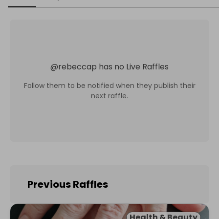
@
rebeccap
has no Live Raffles
Follow them to be notified when they publish their
next raffle.
Previous Raffles
Health & Beauty