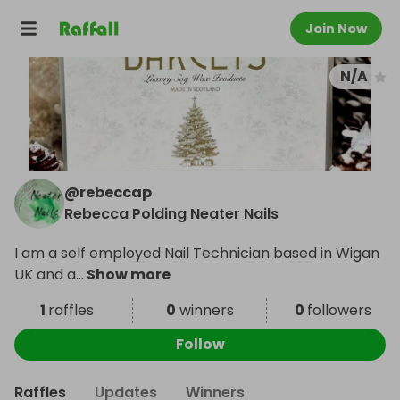
Join Now
N/A
@
rebeccap
Rebecca Polding Neater Nails
I am a self employed Nail Technician based in Wigan
UK and a
...
Show more
1
raffles
0
winners
0
followers
Follow
Raffles
Updates
Winners