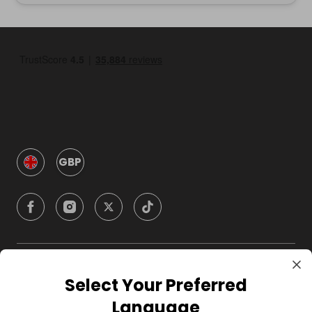
GBP
Company
Select Your Preferred
Language