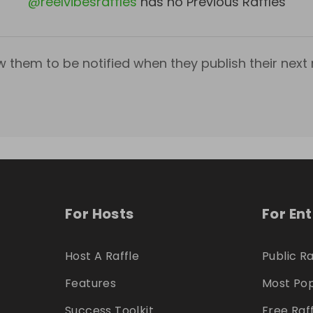
@
reelvibesraffles
has no Previous Raffles
w them to be notified when they publish their next r
For Hosts
For En
Host A Raffle
Public Ra
Features
Most Pop
Success Toolkit
Free Raf