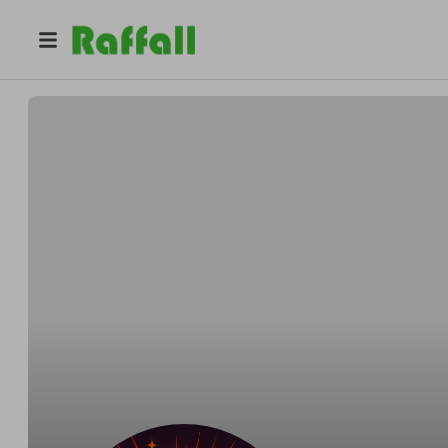
@
reelvibesraffles
Reel Vibes