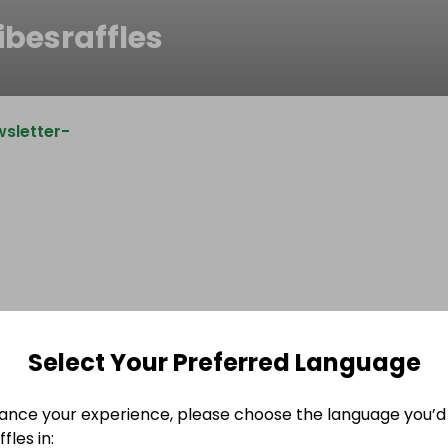
ibesraffles
sletter-
Select Your Preferred Language
ance your experience, please choose the language you’d 
fles in: