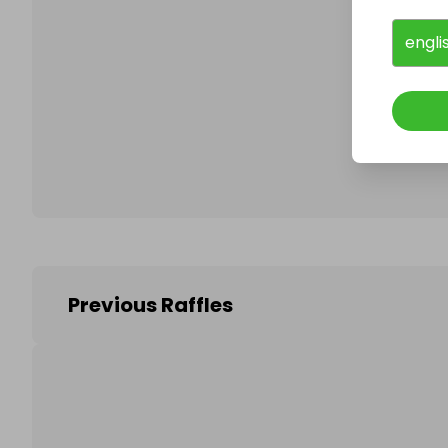
engli
Follo
Previous Raffles