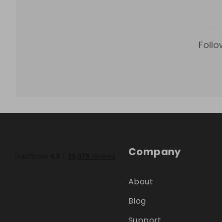
Follo
Company
About
Blog
Support