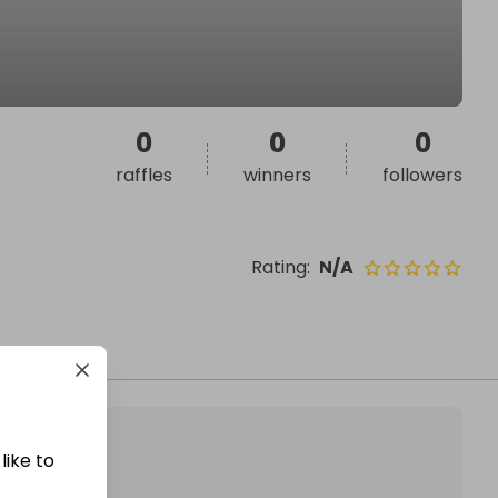
0
0
0
raffles
winners
followers
Rating
:
N/A
like to