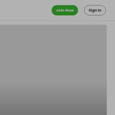
Join Now
Sign In