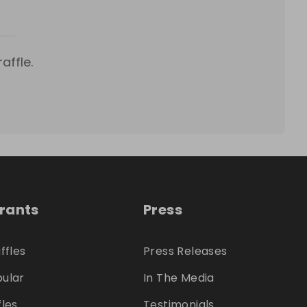
affle.
trants
Press
ffles
Press Releases
ular
In The Media
fles
Testimonials