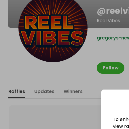
@
reelv
Reel Vibes
gregorys-new
Follow
Raffles
Updates
Winners
To enh
view raf