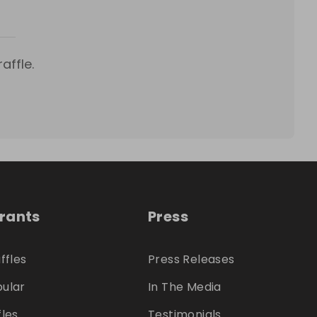
affle.
trants
Press
ffles
Press Releases
ular
In The Media
fles
Testimonials