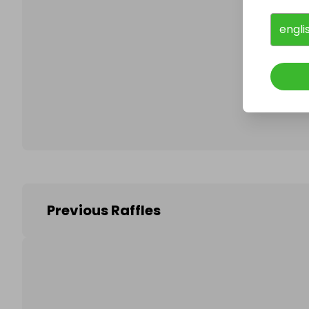
engli
Follo
Previous Raffles