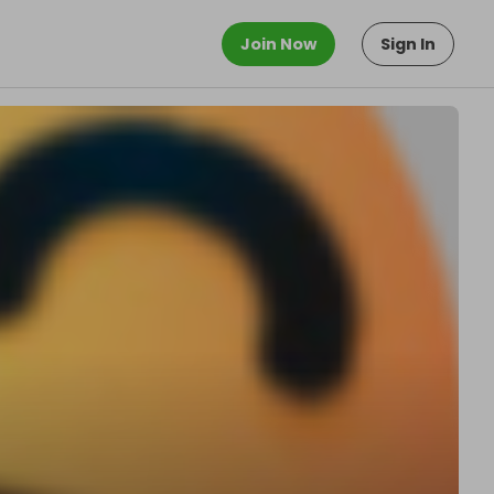
Join Now
Sign In