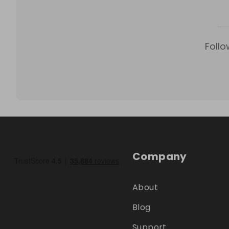
Follo
Company
About
Blog
Support