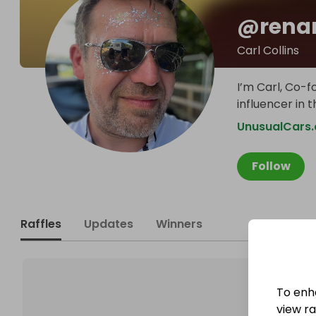
@
rena
Carl Collins
I’m Carl, Co-f
influencer in 
UnusualCars.
Follow
Raffles
Updates
Winners
To enh
view raf