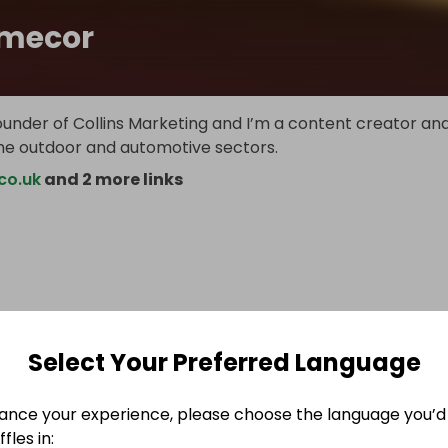
mecor
ounder of Collins Marketing and I’m a content creator an
the outdoor and automotive sectors.
co.uk
and 2 more links
Select Your Preferred Language
ance your experience, please choose the language you’d 
fles in: