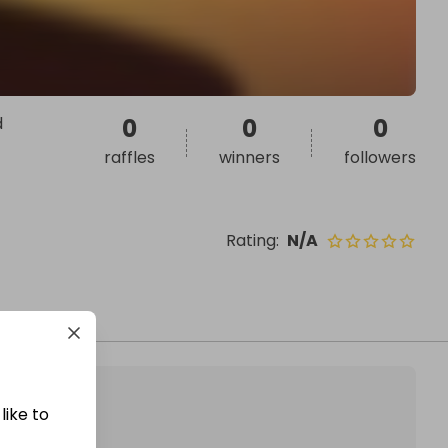
d
0
0
0
raffles
winners
followers
Rating
:
N/A
like to