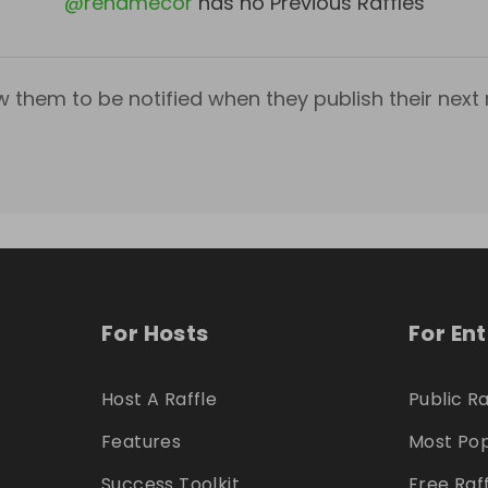
@
renamecor
has no Previous Raffles
w them to be notified when they publish their next r
For Hosts
For En
Host A Raffle
Public Ra
Features
Most Pop
Success Toolkit
Free Raf