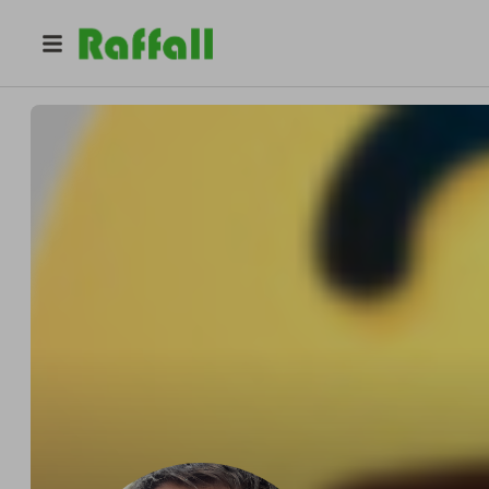
@
renamecor
Carl Collins