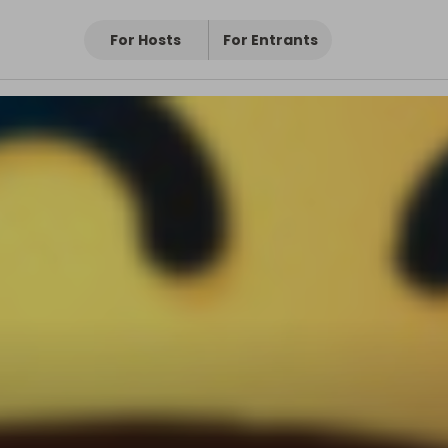
For Hosts
For Entrants