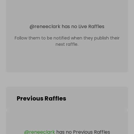
@
reneeclark
has no Live Raffles
Follow them to be notified when they publish their
next raffle.
Previous Raffles
@
reneeclark
has no Previous Raffles