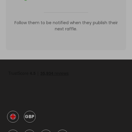
Follow them to be notified when they publish their
next raffle.
GBP