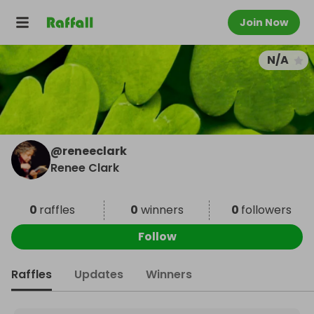
Join Now
N/A
@
reneeclark
Renee Clark
0
raffles
0
winners
0
followers
Follow
Raffles
Updates
Winners