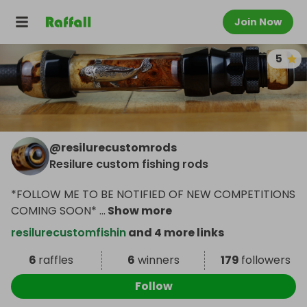
Join Now
5
@
resilurecustomrods
Resilure custom fishing rods
*FOLLOW ME TO BE NOTIFIED OF NEW COMPETITIONS
COMING SOON*
...
Show more
resilurecustomfishin
and 4 more links
6
raffles
6
winners
179
followers
Follow