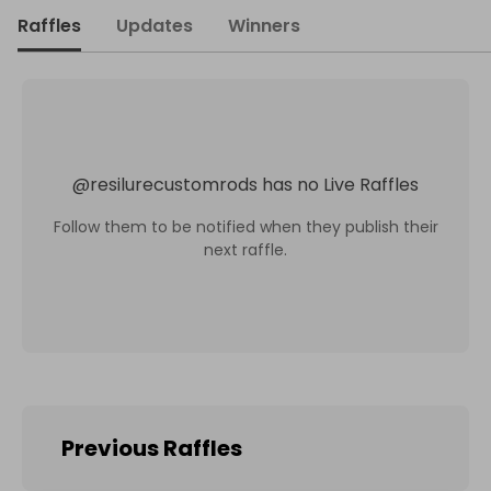
Raffles
Updates
Winners
@
resilurecustomrods
has no Live Raffles
Follow them to be notified when they publish their
next raffle.
Previous Raffles