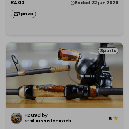
£4.00
Ended 22 jun 2025
1 prize
Sports
Hosted by
★
5
resilurecustomrods