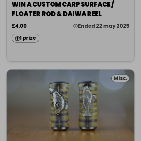
WIN A CUSTOM CARP SURFACE /
FLOATER ROD & DAIWA REEL
£4.00
Ended 22 may 2025
1 prize
Misc.