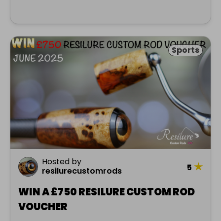
Sports
Hosted by
★
5
resilurecustomrods
WIN A £750 RESILURE CUSTOM ROD
VOUCHER