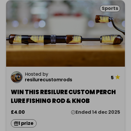
Sports
Hosted by
★
5
resilurecustomrods
WIN THIS RESILURE CUSTOM PERCH
LURE FISHING ROD & KNOB
£4.00
Ended 14 dec 2025
1 prize