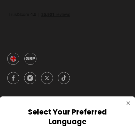
GBP
Company
Select Your Preferred
Language
For Hosts