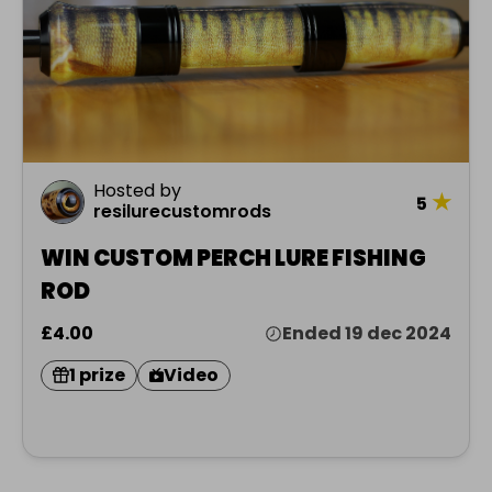
Hosted by
★
5
resilurecustomrods
WIN CUSTOM PERCH LURE FISHING
ROD
£4.00
Ended 19 dec 2024
1 prize
Video