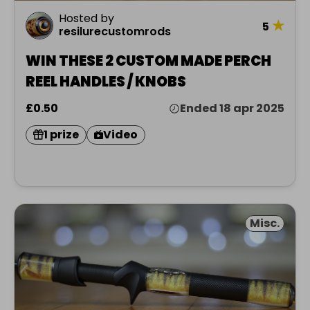
Hosted by
★
5
resilurecustomrods
WIN THESE 2 CUSTOM MADE PERCH
REEL HANDLES / KNOBS
£0.50
Ended 18 apr 2025
1 prize
Video
Misc.