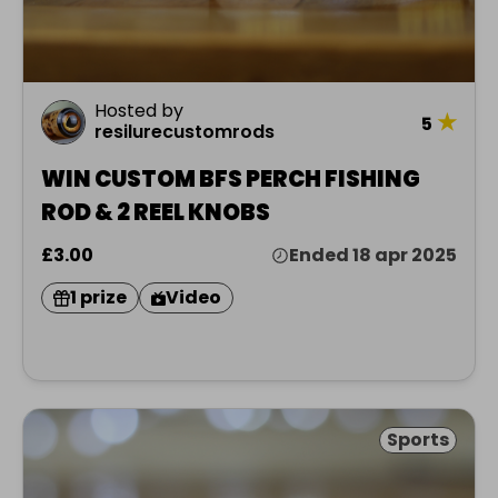
Hosted by
★
5
resilurecustomrods
WIN CUSTOM BFS PERCH FISHING
ROD & 2 REEL KNOBS
£3.00
Ended 18 apr 2025
1 prize
Video
Sports