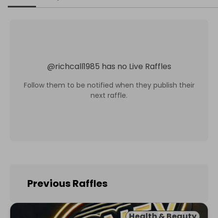
@
richcall1985
has no Live Raffles
Follow them to be notified when they publish their
next raffle.
Previous Raffles
Health & Beauty