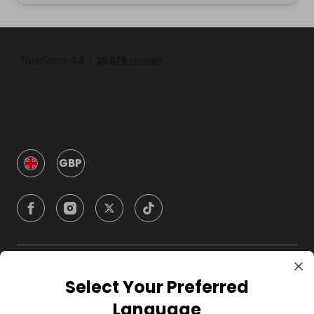
GBP
Company
Select Your Preferred
Language