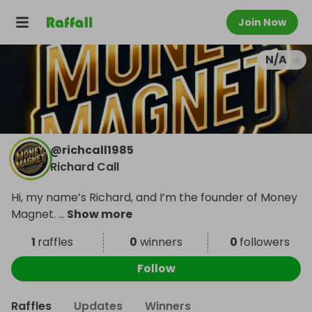
Join Now
N/A
@
richcall1985
Richard Call
Hi, my name’s Richard, and I’m the founder of Money
Magnet.
...
Show more
1
raffles
0
winners
0
followers
Follow
Raffles
Updates
Winners