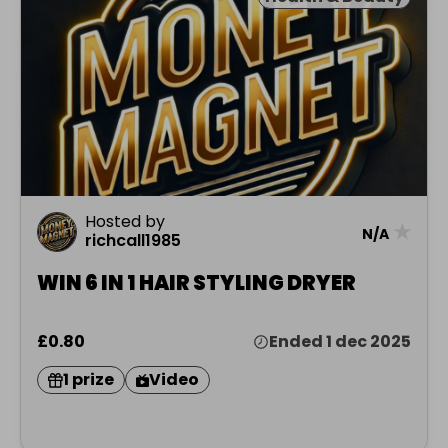
Hosted by
★
N/A
richcall1985
WIN 6 IN 1 HAIR STYLING DRYER
£0.80
Ended 1 dec 2025
1 prize
Video