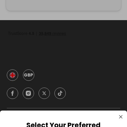
GBP
Company
Select Your Preferred