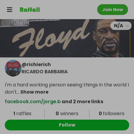
Join Now
N/A
@
richierich
RICARDO BARBARIA
I'm a hard working person seeing things in the world I
don't
...
Show more
facebook.com/jorge.b
and 2 more links
1
raffles
0
winners
0
followers
Follow