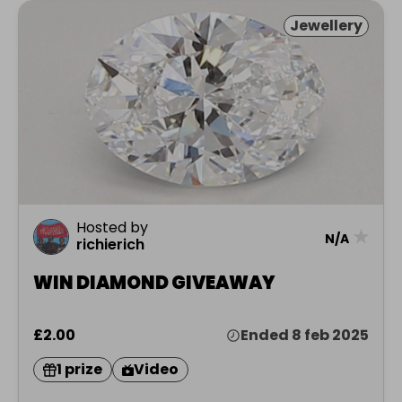
Jewellery
Hosted by
★
N/A
richierich
WIN DIAMOND GIVEAWAY
£2.00
Ended 8 feb 2025
1 prize
Video