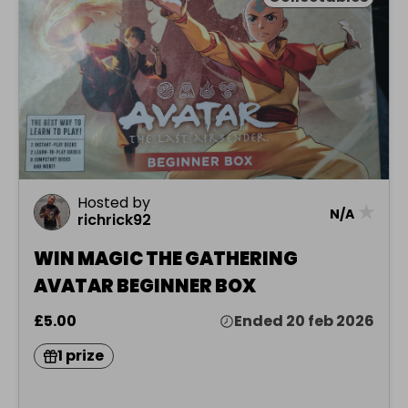
Hosted by
★
N/A
richrick92
WIN MAGIC THE GATHERING
AVATAR BEGINNER BOX
£5.00
Ended 20 feb 2026
1 prize