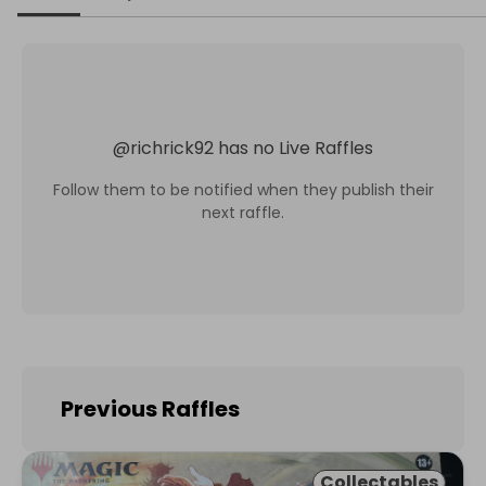
@
richrick92
has no Live Raffles
Follow them to be notified when they publish their
next raffle.
Previous Raffles
Collectables