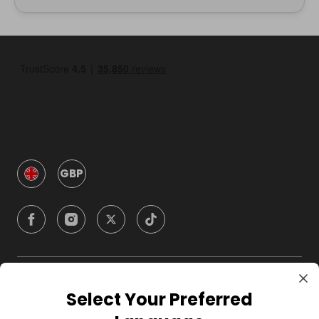
GBP
Company
Select Your Preferred