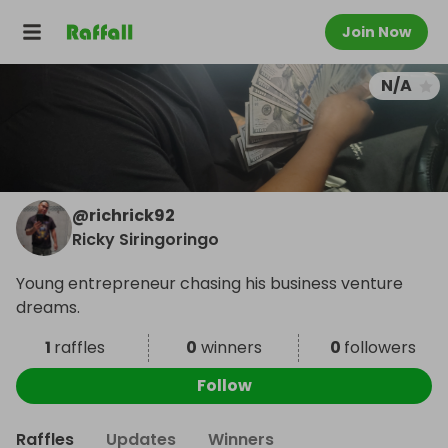
Join Now
N/A
@
richrick92
Ricky Siringoringo
Young entrepreneur chasing his business venture
dreams.
1
raffles
0
winners
0
followers
Follow
Raffles
Updates
Winners