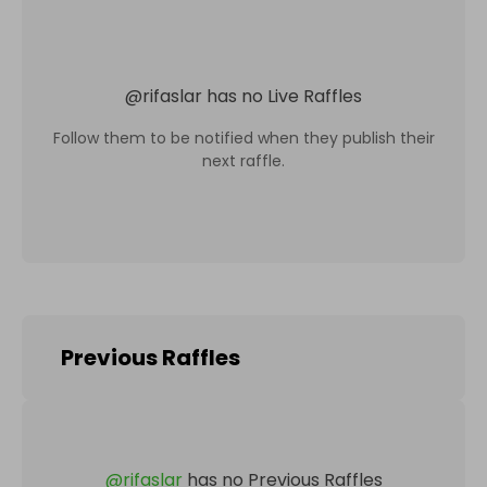
@
rifaslar
has no Live Raffles
Follow them to be notified when they publish their
next raffle.
Previous Raffles
@
rifaslar
has no Previous Raffles