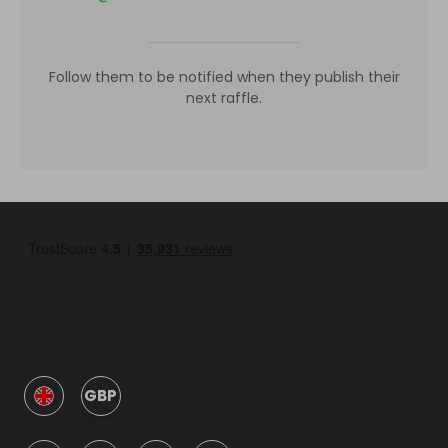
Follow them to be notified when they publish their
next raffle.
GBP