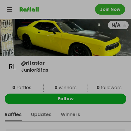
Join Now
N/A
@
rifaslar
JuniorRifas
0
raffles
0
winners
0
followers
Follow
Raffles
Updates
Winners