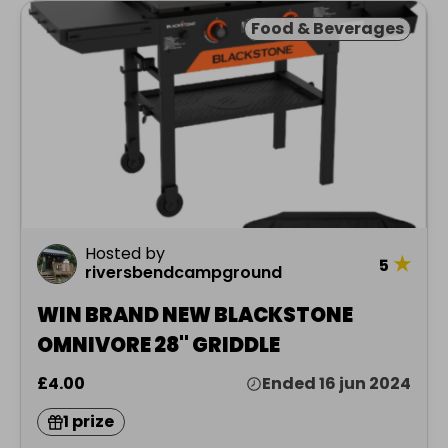
Food & Beverages
Hosted by
★
5
riversbendcampground
WIN BRAND NEW BLACKSTONE
OMNIVORE 28" GRIDDLE
£4.00
Ended 16 jun 2024
1 prize