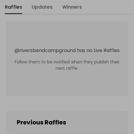
Raffles
Updates
Winners
@
riversbendcampground
has no Live Raffles
Follow them to be notified when they publish their
next raffle.
Previous Raffles