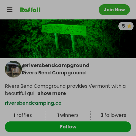
Join Now
5
@
riversbendcampground
Rivers Bend Campground
Rivers Bend Campground provides Vermont with a
beautiful qui
...
Show more
riversbendcamping.co
1
raffles
1
winners
3
followers
Follow