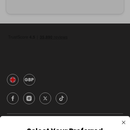
GBP
Company