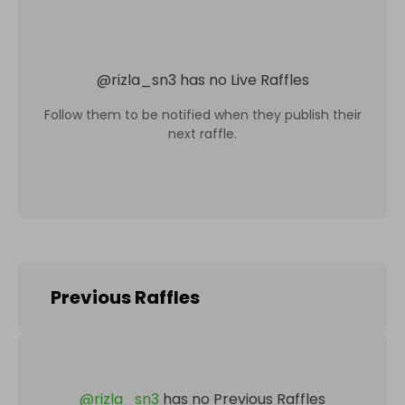
@
rizla_sn3
has no Live Raffles
Follow them to be notified when they publish their
next raffle.
Previous Raffles
@
rizla_sn3
has no Previous Raffles