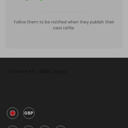
Follow them to be notified when they publish their
next raffle.
GBP