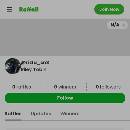
Join Now
N/A
@
rizla_sn3
Riley Tobin
0
raffles
0
winners
0
followers
Follow
Raffles
Updates
Winners