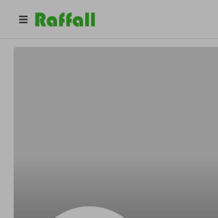
@
rl53shq90k
Gabrielle Carter