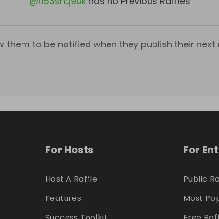
@
rl53shq90k
has no Previous Raffles
w them to be notified when they publish their next r
For Hosts
For En
Host A Raffle
Public Ra
Features
Most Pop
Success Toolkit
Free Raf