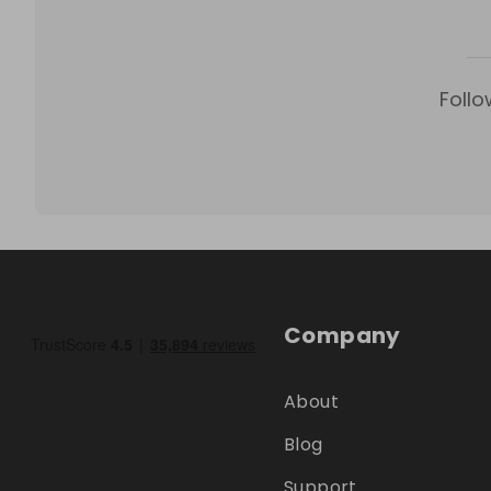
Follo
Company
About
Blog
Support