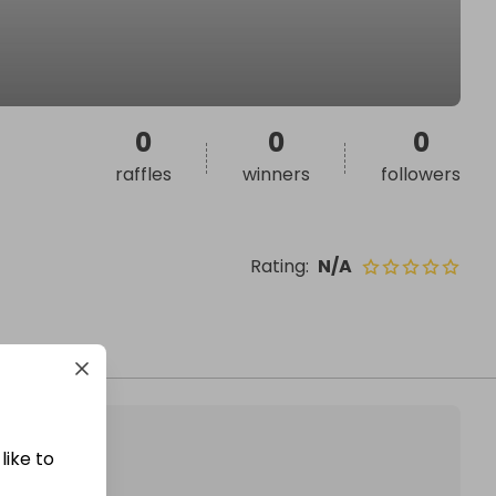
0
0
0
raffles
winners
followers
Rating
:
N/A
like to