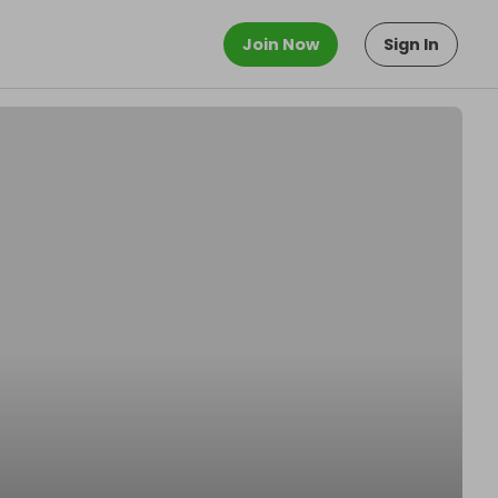
Join Now
Sign In