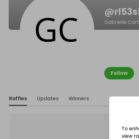
@
rl53
Gabrielle Car
Follow
Raffles
Updates
Winners
To enh
view raf