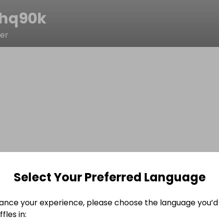
shq90k
ter
Select Your Preferred Language
ance your experience, please choose the language you’d 
fles in: