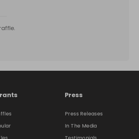
affle.
trants
Press
ffles
Press Releases
ular
In The Media
fles
Testimonials