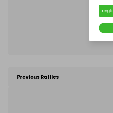
engli
Follo
Previous Raffles