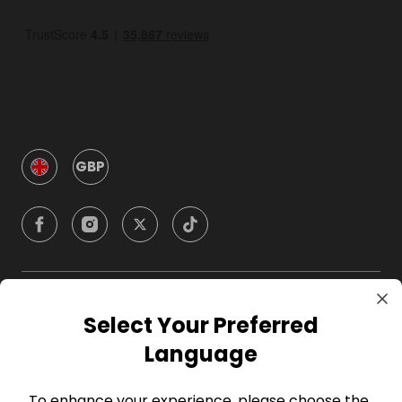
GBP
Company
Select Your Preferred
Language
For Hosts
To enhance your experience, please choose the