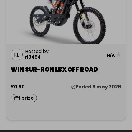
Hosted by
★
N/A
rl8484
WIN SUR-RON LBX OFF ROAD
£0.50
Ended 5 may 2026
1 prize