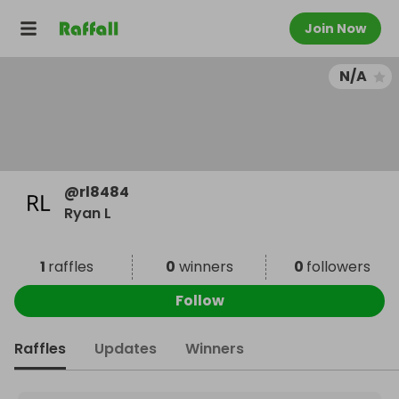
Join Now
N/A
@
rl8484
Ryan L
1
raffles
0
winners
0
followers
Follow
Raffles
Updates
Winners