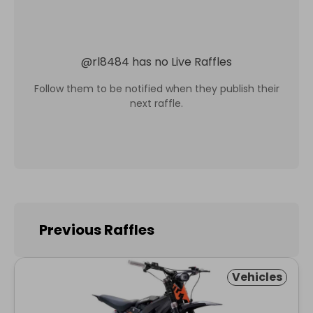
@
rl8484
has no Live Raffles
Follow them to be notified when they publish their
next raffle.
Previous Raffles
Vehicles