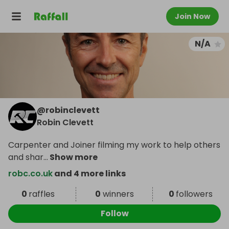
Join Now
N/A
@
robinclevett
Robin Clevett
Carpenter and Joiner filming my work to help others
and shar
...
Show more
robc.co.uk
and 4 more links
0
raffles
0
winners
0
followers
Follow