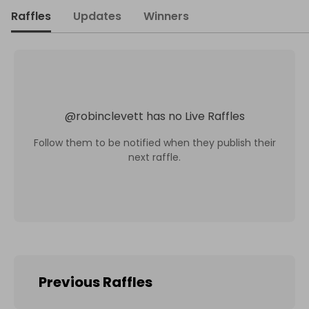
Raffles
Updates
Winners
@
robinclevett
has no Live Raffles
Follow them to be notified when they publish their
next raffle.
Previous Raffles