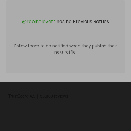
@
robinclevett
has no Previous Raffles
Follow them to be notified when they publish their
next raffle.