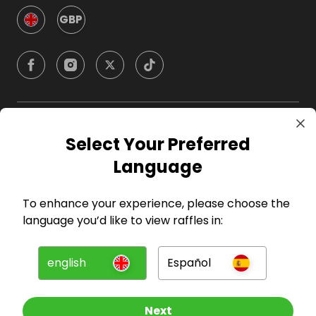
GBP
Company
Select Your Preferred
Language
For Hosts
To enhance your experience, please choose the
For Entrants
language you’d like to view raffles in:
Press
english
Español
©
2026
RAFFALL
Next