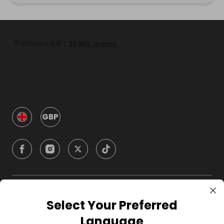
GBP
Company
Select Your Preferred
Language