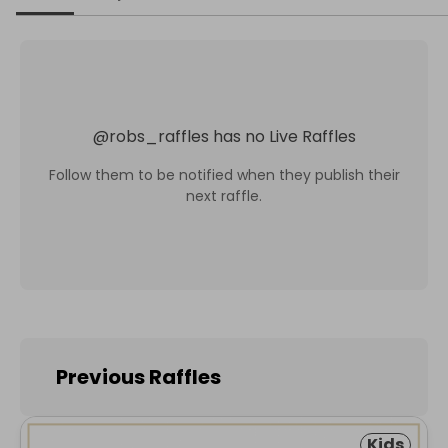
@
robs_raffles
has no Live Raffles
Follow them to be notified when they publish their
next raffle.
Previous Raffles
Kids