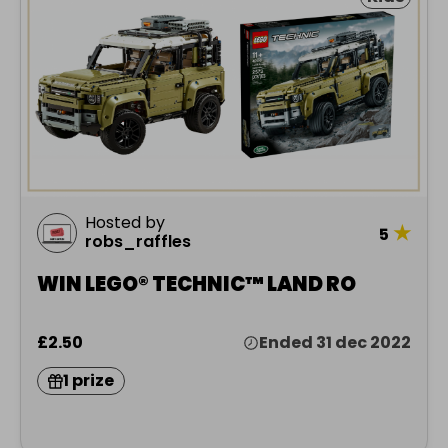
Hosted by
★
5
robs_raffles
WIN LEGO® TECHNIC™ LAND RO
£2.50
Ended 31 dec 2022
1 prize