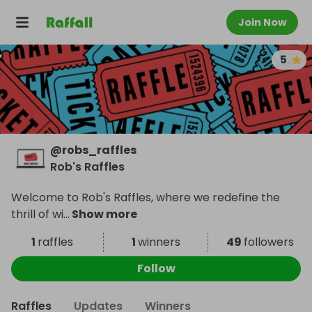
Join Now
5
@
robs_raffles
Rob's Raffles
Welcome to Rob's Raffles, where we redefine the
thrill of wi
...
Show more
1
raffles
1
winners
49
followers
Follow
Raffles
Updates
Winners