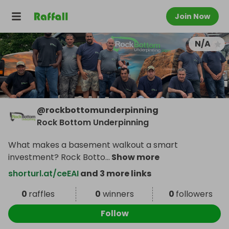
Join Now
N/A
@
rockbottomunderpinning
Rock Bottom Underpinning
What makes a basement walkout a smart
investment? Rock Botto
...
Show more
shorturl.at/ceEAI
and 3 more links
0
raffles
0
winners
0
followers
Follow