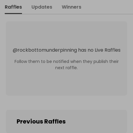
Raffles
Updates
Winners
@
rockbottomunderpinning
has no Live Raffles
Follow them to be notified when they publish their
next raffle.
Previous Raffles