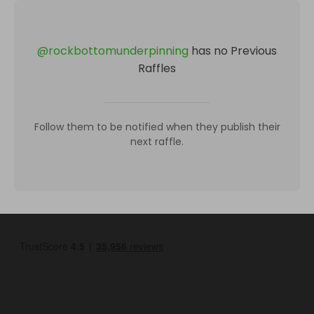
@
rockbottomunderpinning
has no Previous
Raffles
Follow them to be notified when they publish their
next raffle.