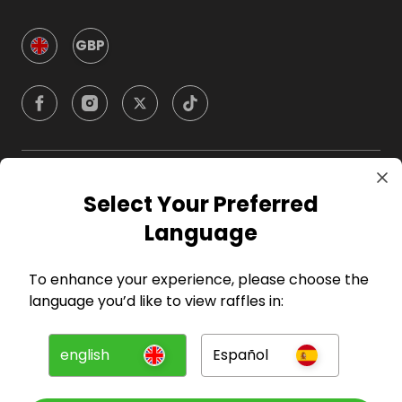
GBP
Company
Select Your Preferred
Language
For Hosts
To enhance your experience, please choose the
For Entrants
language you’d like to view raffles in:
Press
english
Español