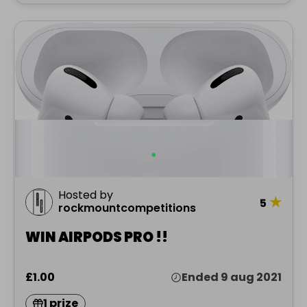
Hosted by
★
5
rockmountcompetitions
WIN AIRPODS PRO !!
£1.00
Ended 9 aug 2021
1 prize