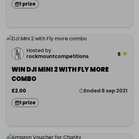
1 prize
Hosted by
★
5
rockmountcompetitions
WIN DJI MINI 2 WITH FLY MORE
COMBO
£2.00
Ended 8 sep 2021
1 prize