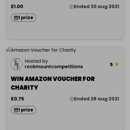
£1.00
Ended 30 aug 2021
1 prize
Hosted by
★
5
rockmountcompetitions
WIN AMAZON VOUCHER FOR
CHARITY
£0.75
Ended 28 aug 2021
1 prize