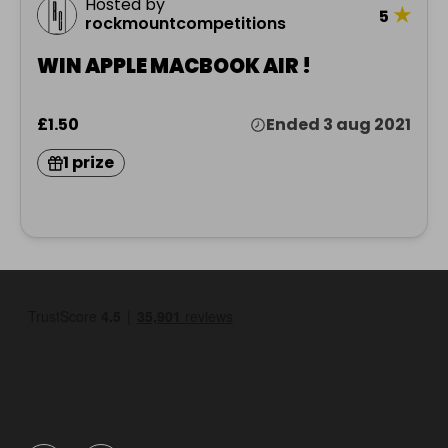
Hosted by
★
5
rockmountcompetitions
WIN APPLE MACBOOK AIR !
£1.50
Ended 3 aug 2021
1 prize