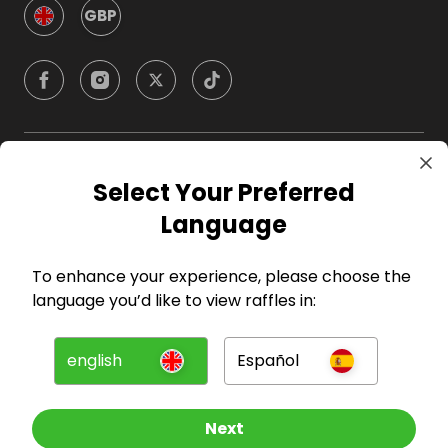
GBP
Company
Select Your Preferred
Language
For Hosts
To enhance your experience, please choose the
For Entrants
language you’d like to view raffles in:
Press
english
Español
©
2026
RAFFALL
Next