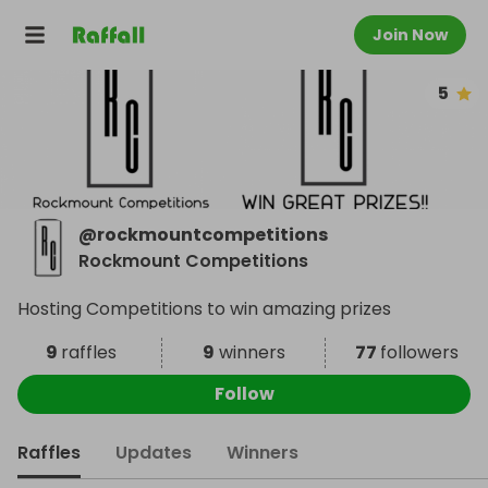
Join Now
5
@
rockmountcompetitions
Rockmount Competitions
Hosting Competitions to win amazing prizes
9
raffles
9
winners
77
followers
Follow
Raffles
Updates
Winners