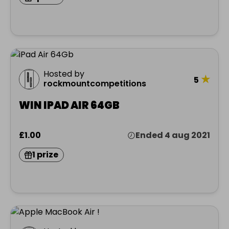
Hosted by
★
5
rockmountcompetitions
WIN IPAD AIR 64GB
£1.00
Ended 4 aug 2021
1 prize