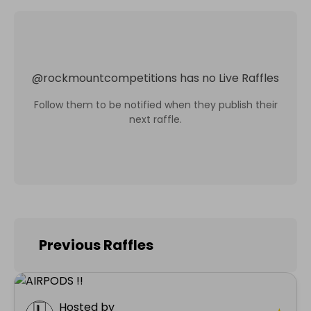
@
rockmountcompetitions
has no Live Raffles
Follow them to be notified when they publish their
next raffle.
Previous Raffles
Hosted by