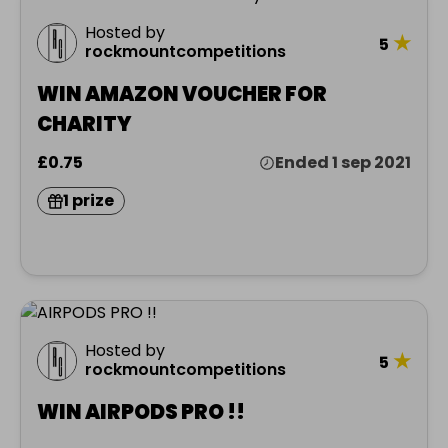
Hosted by
★
5
rockmountcompetitions
WIN AMAZON VOUCHER FOR
CHARITY
£0.75
Ended 1 sep 2021
1 prize
Hosted by
★
5
rockmountcompetitions
WIN AIRPODS PRO !!