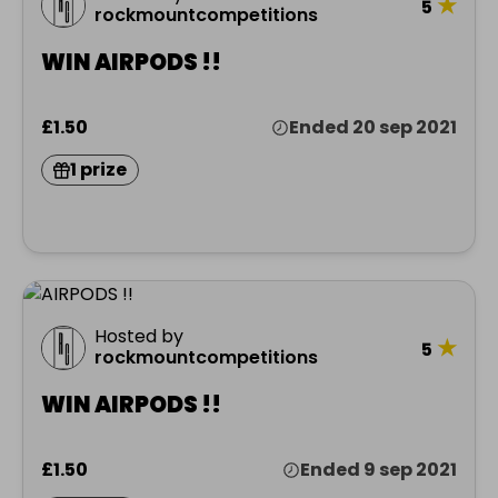
★
5
rockmountcompetitions
WIN AIRPODS !!
£1.50
Ended 20 sep 2021
1 prize
Hosted by
★
5
rockmountcompetitions
WIN AIRPODS !!
£1.50
Ended 9 sep 2021