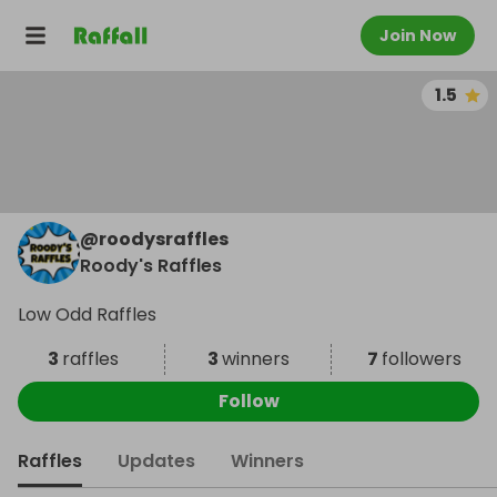
Join Now
1.5
@
roodysraffles
Roody's Raffles
Low Odd Raffles
3
raffles
3
winners
7
followers
Follow
Raffles
Updates
Winners