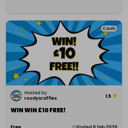
Cash
Hosted by
★
1.5
roodysraffles
WIN WIN £10 FREE!
Free
Ended 6 feb 2025