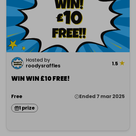
Hosted by
★
1.5
roodysraffles
WIN WIN £10 FREE!
Free
Ended 7 mar 2025
1 prize