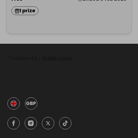
1 prize
GBP