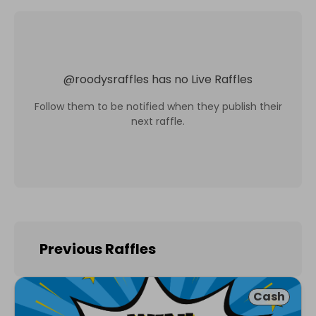
@
roodysraffles
has no Live Raffles
Follow them to be notified when they publish their
next raffle.
Previous Raffles
Cash