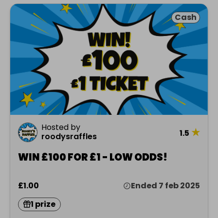
Cash
Hosted by
★
1.5
roodysraffles
WIN £100 FOR £1 - LOW ODDS!
£1.00
Ended 7 feb 2025
1 prize