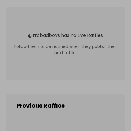
@
rrcbadboys
has no Live Raffles
Follow them to be notified when they publish their
next raffle.
Previous Raffles