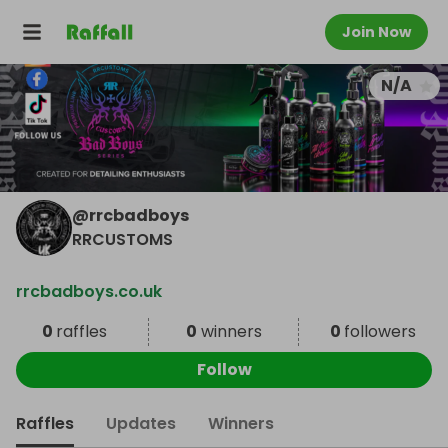
Join Now
N/A
@
rrcbadboys
RRCUSTOMS
rrcbadboys.co.uk
0
raffles
0
winners
0
followers
Follow
Raffles
Updates
Winners