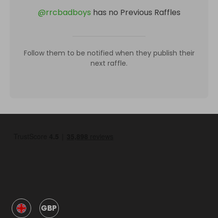
@
rrcbadboys
has no Previous Raffles
Follow them to be notified when they publish their
next raffle.
GBP