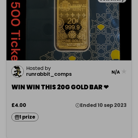
Hosted by
★
N/A
runrabbit_comps
WIN WIN THIS 20G GOLD BAR ❤
£4.00
Ended 10 sep 2023
1 prize