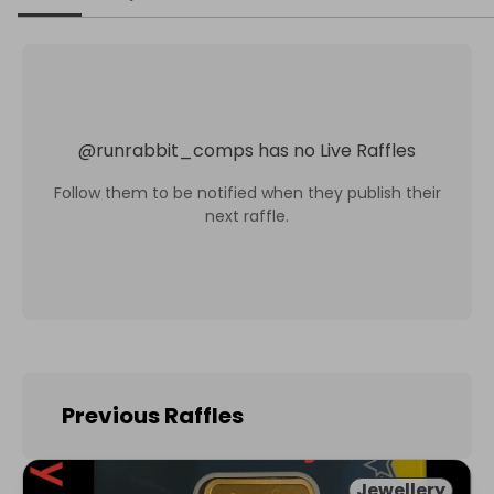
@
runrabbit_comps
has no Live Raffles
Follow them to be notified when they publish their
next raffle.
Previous Raffles
Jewellery