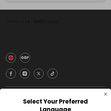
GBP
Company
Select Your Preferred
Language