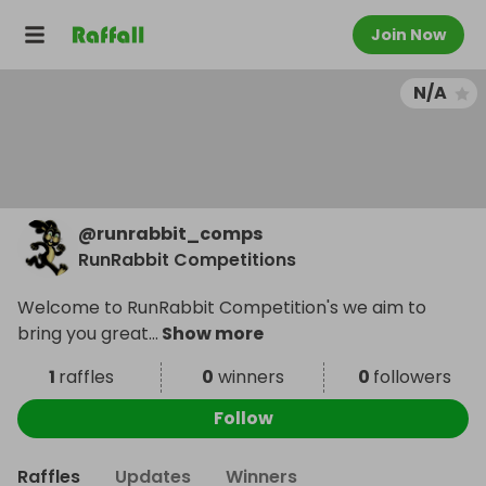
Join Now
N/A
@
runrabbit_comps
RunRabbit Competitions
Welcome to RunRabbit Competition's we aim to
bring you great
...
Show more
1
raffles
0
winners
0
followers
Follow
Raffles
Updates
Winners