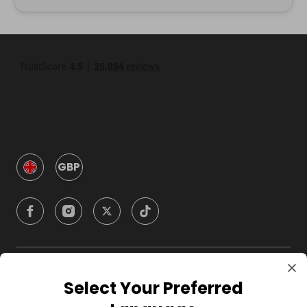
GBP
Company
Select Your Preferred