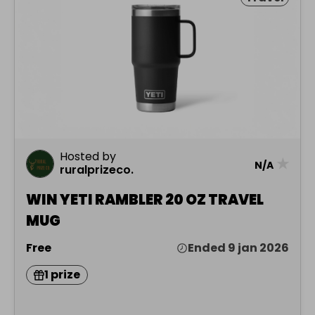
Hosted by
★
N/A
ruralprizeco.
WIN YETI RAMBLER 20 OZ TRAVEL
MUG
Free
Ended 9 jan 2026
1 prize