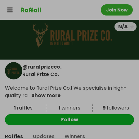
Join Now
N/A
@
ruralprizeco.
Rural Prize Co.
Welcome to Rural Prize Co.! We specialise in high-
quality ra
...
Show more
1
raffles
1
winners
9
followers
Follow
Raffles
Updates
Winners