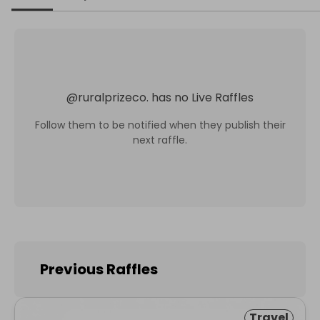
@
ruralprizeco.
has no Live Raffles
Follow them to be notified when they publish their
next raffle.
Previous Raffles
Travel