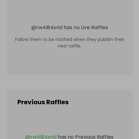
@
rw4l84xrid
has no Live Raffles
Follow them to be notified when they publish their
next raffle.
Previous Raffles
@
rw4l84xrid
has no Previous Raffles