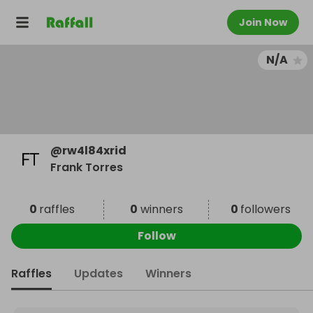
Join Now
N/A
@
rw4l84xrid
Frank Torres
0
raffles
0
winners
0
followers
Follow
Raffles
Updates
Winners