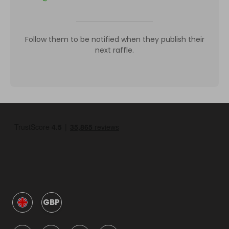
Follow them to be notified when they publish their
next raffle.
GBP