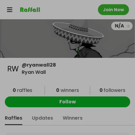
Join Now
N/A
@
ryanwall28
Ryan Wall
0
raffles
0
winners
0
followers
Follow
Raffles
Updates
Winners