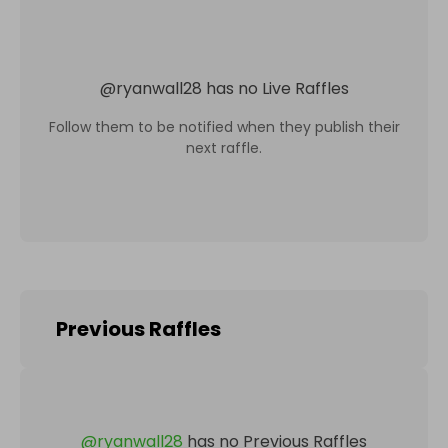
@
ryanwall28
has no Live Raffles
Follow them to be notified when they publish their
next raffle.
Previous Raffles
@
ryanwall28
has no Previous Raffles