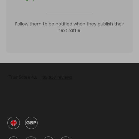
Follow them to be notified when they publish their
next raffle.
GBP