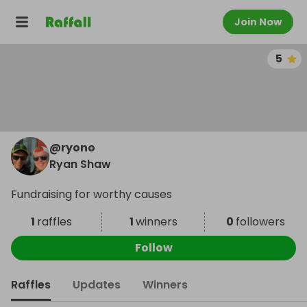
Join Now
5
@
ryono
Ryan Shaw
Fundraising for worthy causes
1
raffles
1
winners
0
followers
Follow
Raffles
Updates
Winners