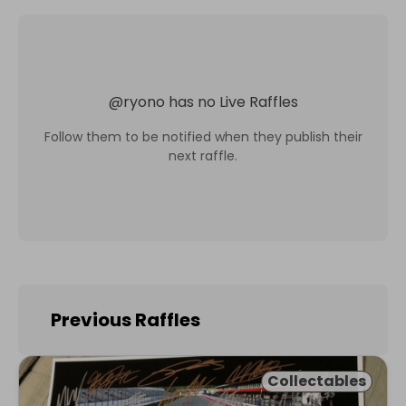
@
ryono
has no Live Raffles
Follow them to be notified when they publish their
next raffle.
Previous Raffles
Collectables