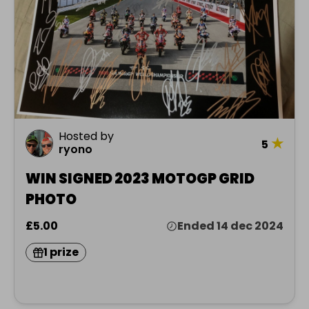
Hosted by
★
5
ryono
WIN SIGNED 2023 MOTOGP GRID
PHOTO
£5.00
Ended 14 dec 2024
1 prize