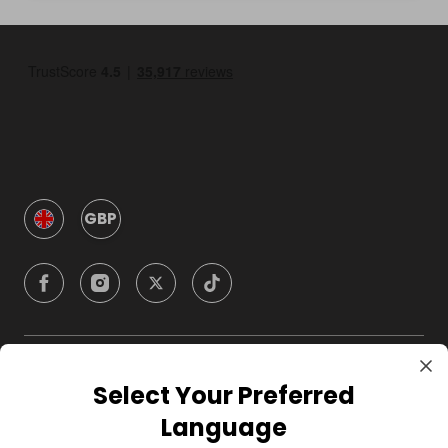
GBP
Company
Select Your Preferred
Language
For Hosts