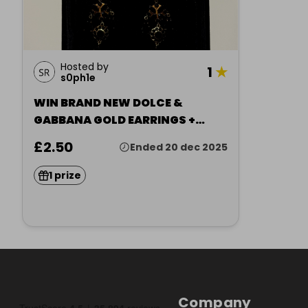
Hosted by
1
★
s0ph1e
WIN BRAND NEW DOLCE &
GABBANA GOLD EARRINGS +
RECEIP
£2.50
Ended 20 dec 2025
1 prize
Company