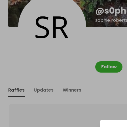
@
s0ph
sophie robert
Follow
Raffles
Updates
Winners