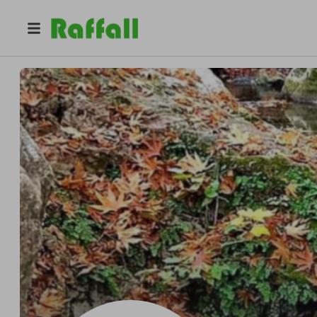
@
s0ph1e
Pro
Pro
sophie roberts