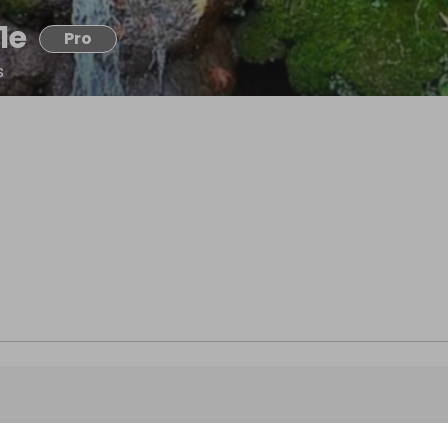
1e
Pro
s