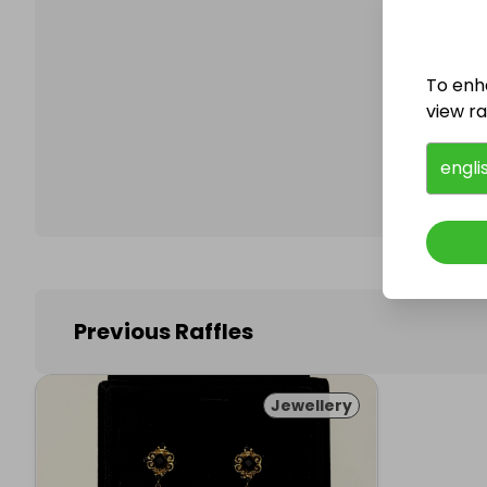
To enh
Follo
view raf
engli
Previous Raffles
Jewellery