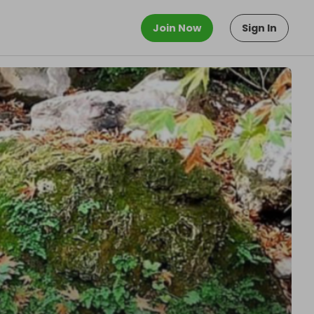
Join Now
Sign In