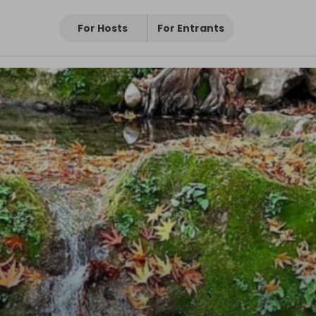
For Hosts
For Entrants