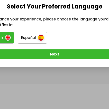
Select Your Preferred Language
@
s0ph1e
has no Live Raffles
ance your experience, please choose the language you’d 
w them to be notified when they publish their next r
fles in:
sh
Español
Next