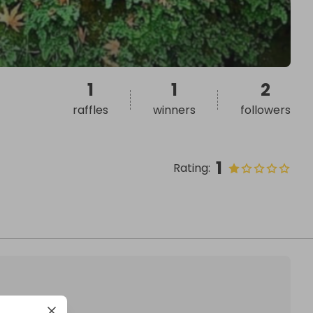
1
1
2
raffles
winners
followers
1
Rating
: