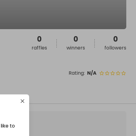
0
0
0
raffles
winners
followers
Rating
:
N/A
like to