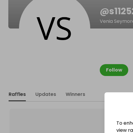
@
s112
Venia Seymor
Follow
Raffles
Updates
Winners
To enh
view raf