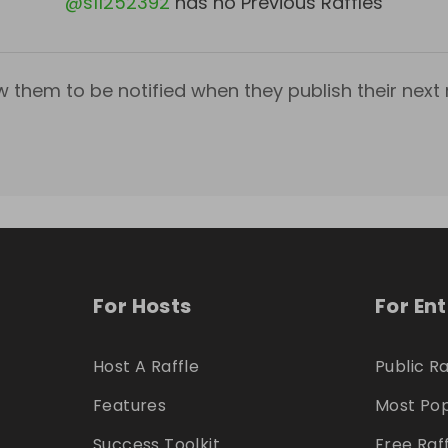
@
s11252392
has no Previous Raffles
w them to be notified when they publish their next r
For Hosts
For En
Host A Raffle
Public Ra
Features
Most Pop
Success Toolkit
Free Raf