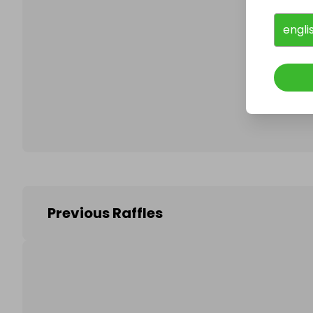
engli
Follo
Previous Raffles