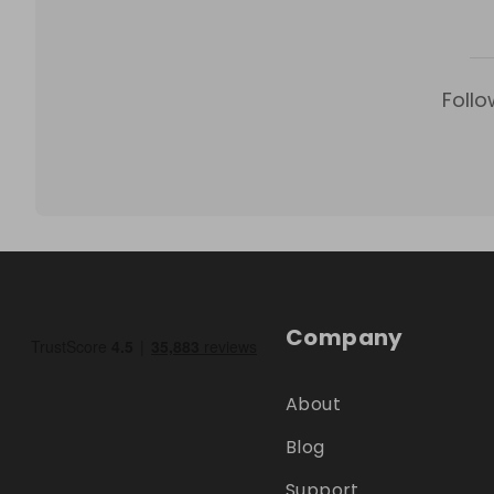
Follo
Company
About
Blog
Support