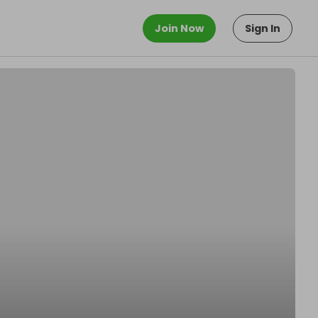
Join Now
Sign In