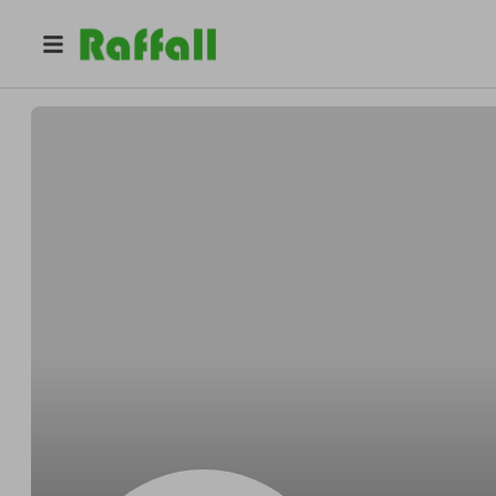
@
s11252392
Venia Seymore