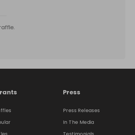
affle.
trants
Press
ffles
Press Releases
ular
In The Media
fles
Testimonials