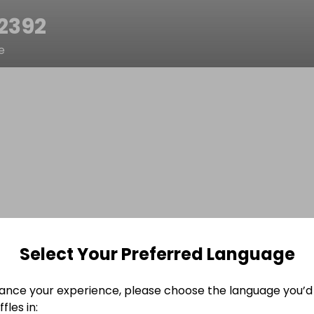
52392
e
Select Your Preferred Language
ance your experience, please choose the language you’d 
fles in: