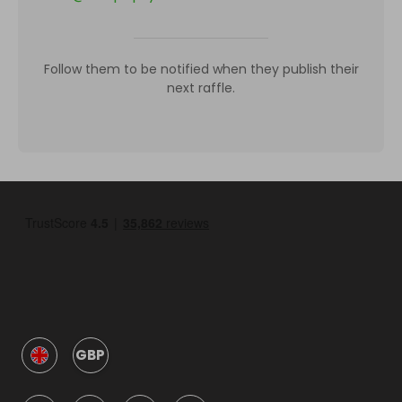
Follow them to be notified when they publish their
next raffle.
GBP