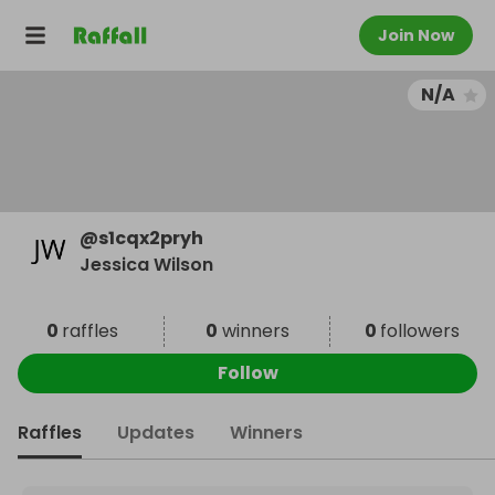
Join Now
N/A
@
s1cqx2pryh
Jessica Wilson
0
raffles
0
winners
0
followers
Follow
Raffles
Updates
Winners