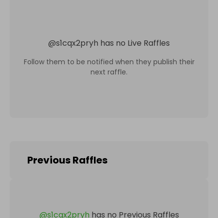
@
s1cqx2pryh
has no Live Raffles
Follow them to be notified when they publish their
next raffle.
Previous Raffles
@
s1cqx2pryh
has no Previous Raffles