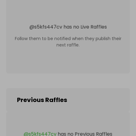
@
s5kfs447cv
has no Live Raffles
Follow them to be notified when they publish their
next raffle.
Previous Raffles
@
s5kfs447cv
has no Previous Raffles