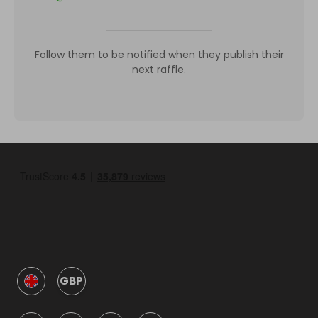
Follow them to be notified when they publish their
next raffle.
GBP