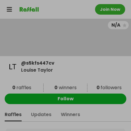
Join Now
N/A
@
s5kfs447cv
Louise Taylor
0
raffles
0
winners
0
followers
Follow
Raffles
Updates
Winners