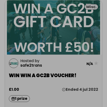
Misc.
Hosted by
★
N/A
safe2trans
WIN WIN A GC2B VOUCHER!
£1.00
Ended 4 jul 2022
1 prize