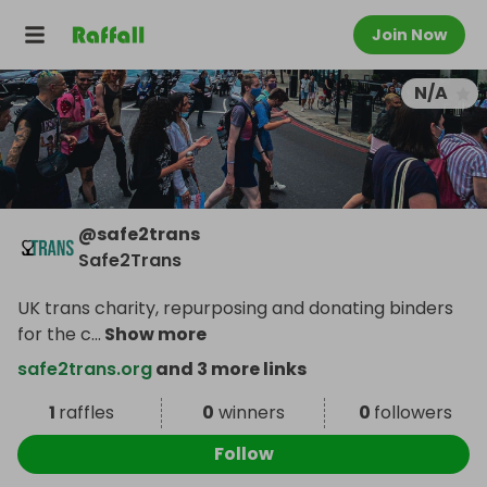
Join Now
N/A
@
safe2trans
Safe2Trans
UK trans charity, repurposing and donating binders
for the c
...
Show more
safe2trans.org
and 3 more links
1
raffles
0
winners
0
followers
Follow