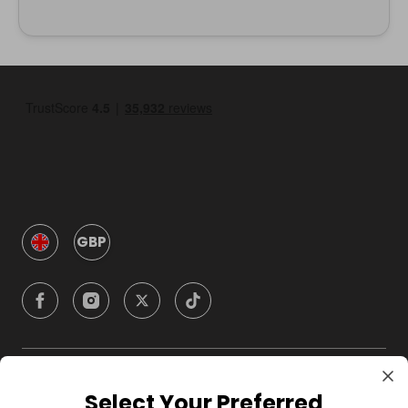
GBP
Company
Select Your Preferred