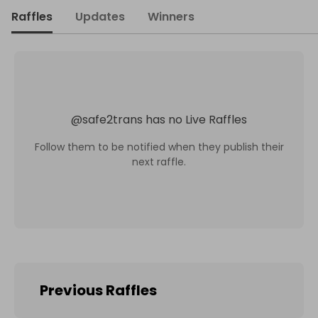
Raffles
Updates
Winners
@
safe2trans
has no Live Raffles
Follow them to be notified when they publish their
next raffle.
Previous Raffles