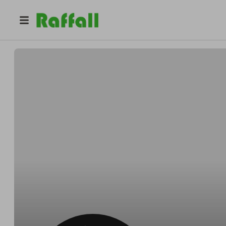
@
sairento_shi
Joseph Gyles