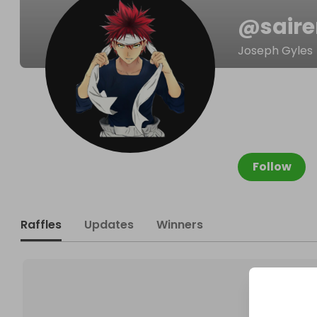
@
sair
Joseph Gyles
Follow
Raffles
Updates
Winners