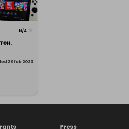
★
N/A
TCH.
ded 28 feb 2023
trants
Press