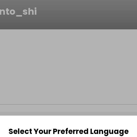
ento_shi
Select Your Preferred Language