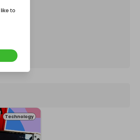
like to
affle.
Technology