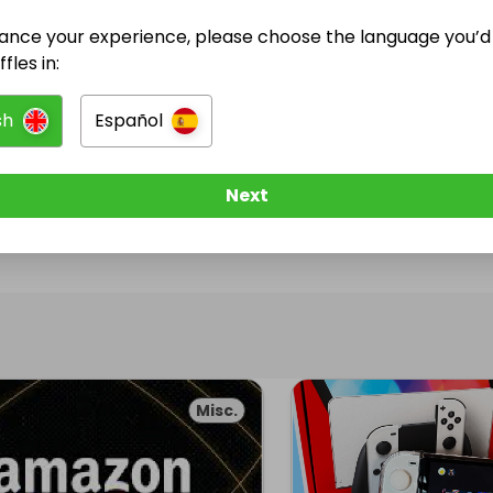
ance your experience, please choose the language you’d 
@
sairento_shi
has no Live Raffles
fles in:
w them to be notified when they publish their next r
sh
Español
Next
Misc.