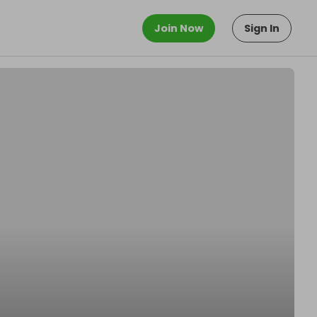
Join Now
Sign In