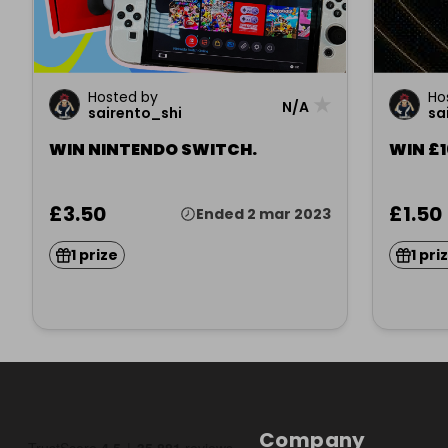
Hosted by
Ho
★
N/A
sairento_shi
sa
WIN NINTENDO SWITCH.
WIN £
£3.50
£1.50
Ended 2 mar 2023
1 prize
1 pri
Company