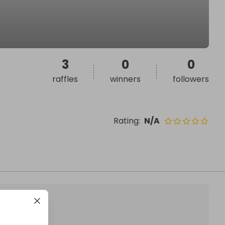
3
0
0
raffles
winners
followers
Rating
:
N/A