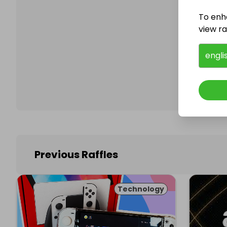
To enh
view raf
Follo
engli
Previous Raffles
Technology