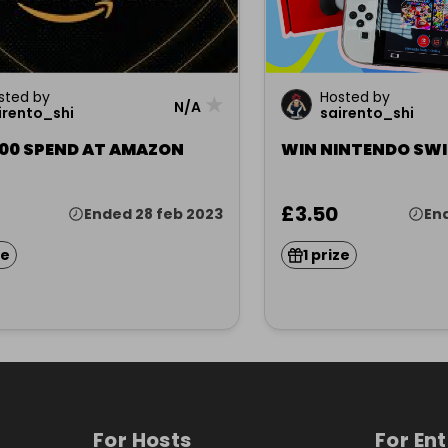
sted by
Hosted by
★
N/A
irento_shi
sairento_shi
100 SPEND AT AMAZON
WIN NINTENDO SWI
£3.50
Ended 28 feb 2023
En
ze
1 prize
For Hosts
For En