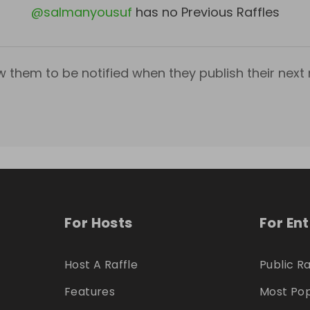
@
salmanyousuf
has no Previous Raffles
w them to be notified when they publish their next r
For Hosts
For En
Host A Raffle
Public Ra
Features
Most Pop