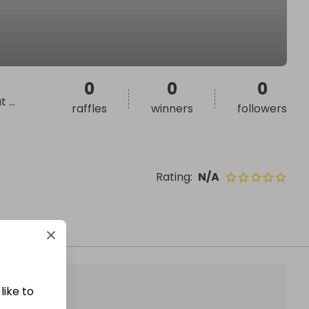
0
0
0
at
...
raffles
winners
followers
Rating
:
N/A
like to