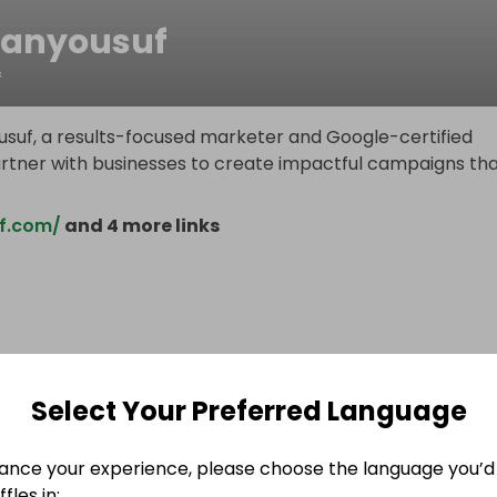
anyousuf
f
usuf, a results-focused marketer and Google-certified
partner with businesses to create impactful campaigns th
f.com/
and 4 more links
Select Your Preferred Language
ance your experience, please choose the language you’d 
fles in: