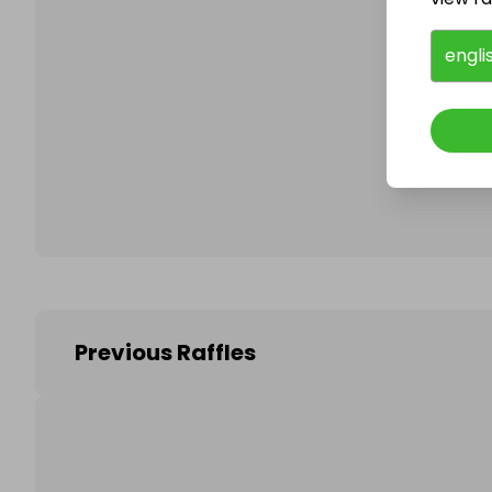
engli
Follo
Previous Raffles