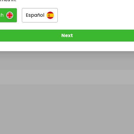
sh
Español
@
salmanyousuf
has no Live Raffles
w them to be notified when they publish their next r
Next