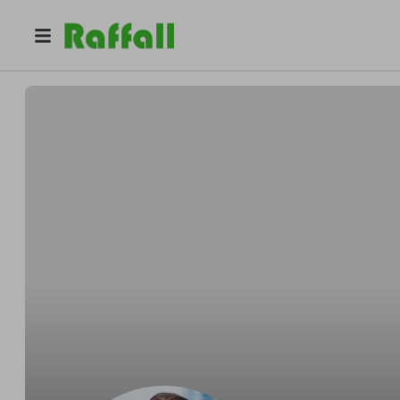
@
salmanyousuf
Salman Yousuf