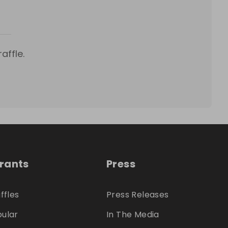
affle.
trants
Press
ffles
Press Releases
ular
In The Media