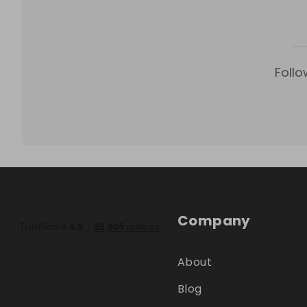
Follo
Company
About
Blog