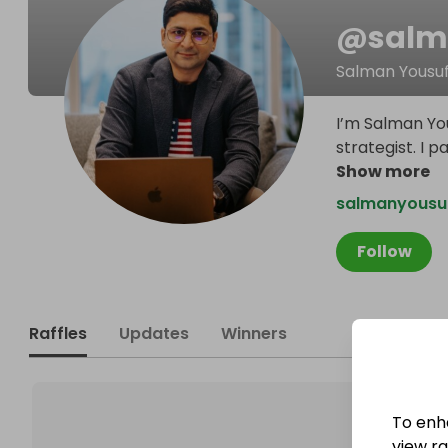
@
salm
Salman Yousu
I’m Salman Yo
strategist. I 
Show more
salmanyousu
Follow
Raffles
Updates
Winners
To enh
view raf