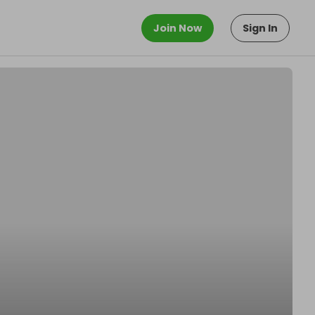
Join Now
Sign In