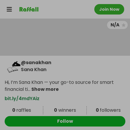
Join Now
N/A
@
sanakhan
Sana Khan
Hi, I’m Sana Khan — your go-to source for smart
financial ti
...
Show more
bit.ly/4mdYAiz
0
raffles
0
winners
0
followers
Follow