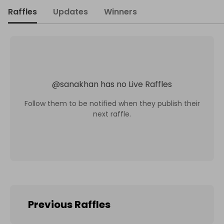
Raffles
Updates
Winners
@
sanakhan
has no Live Raffles
Follow them to be notified when they publish their
next raffle.
Previous Raffles