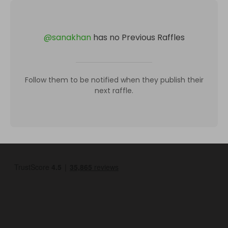
@
sanakhan
has no Previous Raffles
Follow them to be notified when they publish their
next raffle.