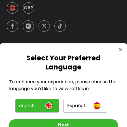
GBP
Company
Select Your Preferred
Language
For Hosts
To enhance your experience, please choose the
For Entrants
language you’d like to view raffles in:
Press
english
Español
©
2026
RAFFALL
Next