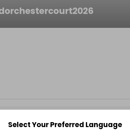
dorchestercourt2026
Select Your Preferred Language