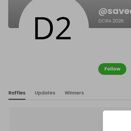
@
save
DCRA 2026
Follow
Raffles
Updates
Winners