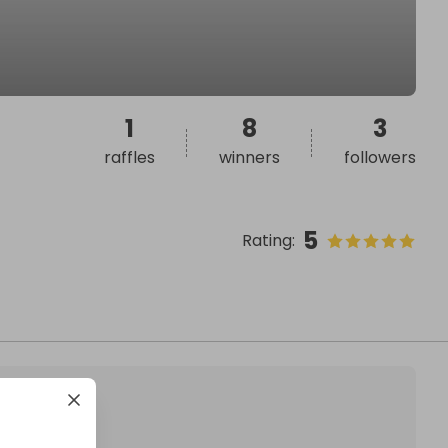
1
8
3
raffles
winners
followers
5
Rating
: