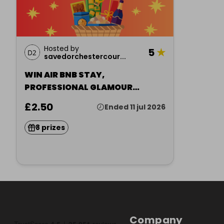
Hosted by
5
★
savedorchestercour...
WIN AIR BNB STAY,
PROFESSIONAL GLAMOUR
PORTRAIT + MORE
£2.50
Ended 11 jul 2026
8 prizes
Company