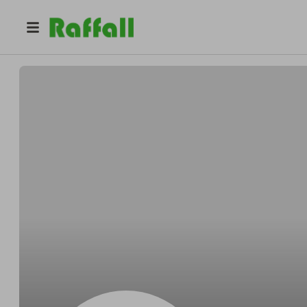
@
savedorchestercourt2026
DCRA 2026