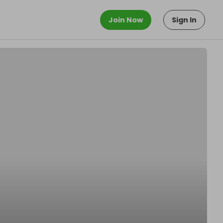
Join Now
Sign In