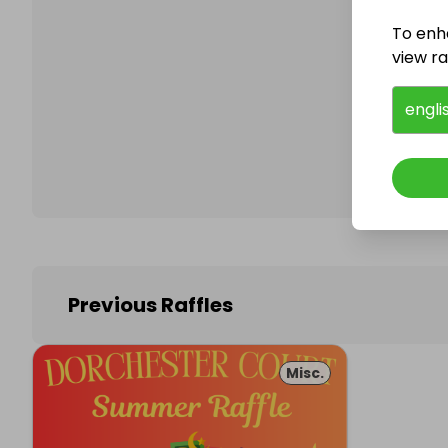
To enh
view raf
Follo
engli
Previous Raffles
Misc.