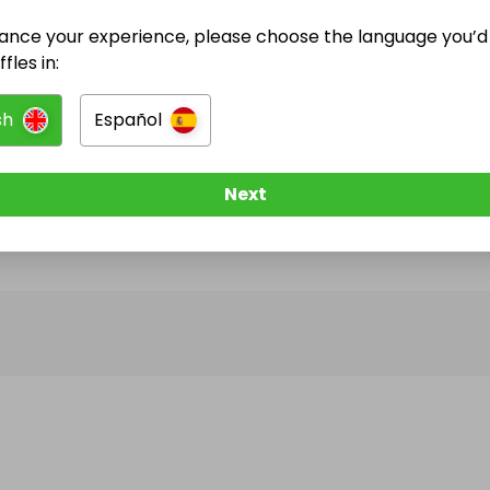
ance your experience, please choose the language you’d 
@
savedorchestercourt2026
has no Live Raffles
fles in:
w them to be notified when they publish their next r
sh
Español
Next