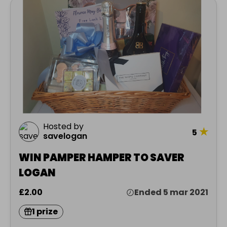
Hosted by
★
5
savelogan
WIN PAMPER HAMPER TO SAVER
LOGAN
£2.00
Ended 5 mar 2021
1 prize