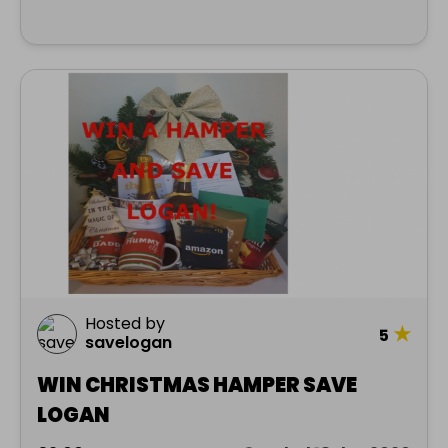
Hosted by
★
5
savelogan
WIN CHRISTMAS HAMPER SAVE
LOGAN