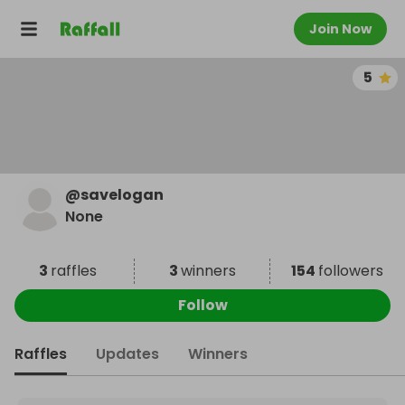
Join Now
5
@
savelogan
None
3
raffles
3
winners
154
followers
Follow
Raffles
Updates
Winners