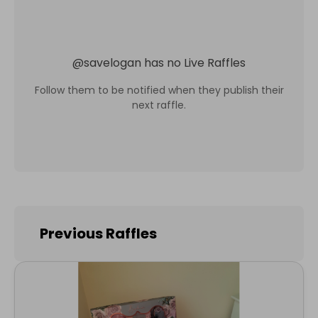
@
savelogan
has no Live Raffles
Follow them to be notified when they publish their
next raffle.
Previous Raffles