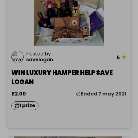
Hosted by
★
5
savelogan
WIN LUXURY HAMPER HELP SAVE
LOGAN
£2.00
Ended 7 may 2021
1 prize