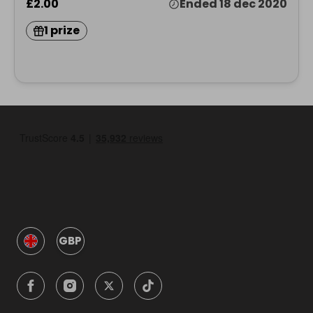
£2.00
Ended 18 dec 2020
1 prize
GBP