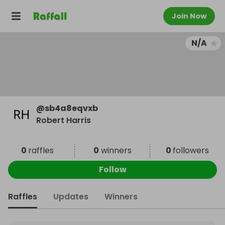
Join Now
N/A
@
sb4a8eqvxb
Robert Harris
0
raffles
0
winners
0
followers
Follow
Raffles
Updates
Winners