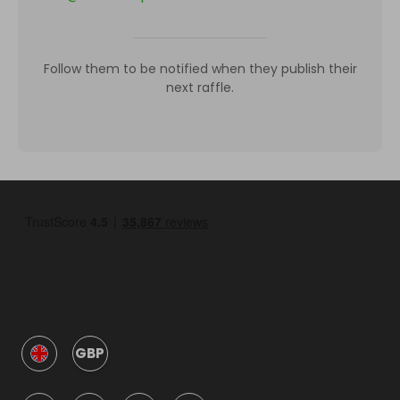
Follow them to be notified when they publish their
next raffle.
GBP