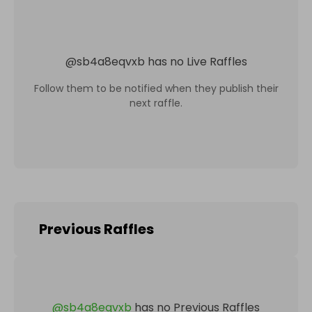
@
sb4a8eqvxb
has no Live Raffles
Follow them to be notified when they publish their
next raffle.
Previous Raffles
@
sb4a8eqvxb
has no Previous Raffles